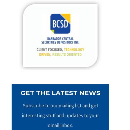
c
h
f
o
r
:
GET THE LATEST NEWS
Subscribe to our mailing list and get
interesting stuff and updates to your
email inbox.