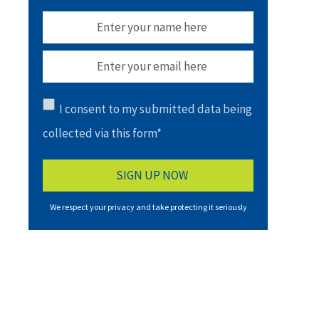
I consent to my submitted data being
collected via this form*
We respect your privacy and take protecting it seriously