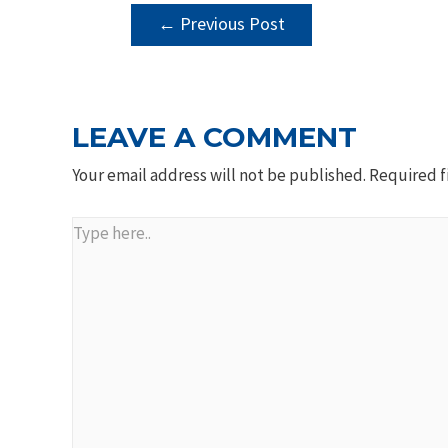
POST
←
Previous Post
NAVIGATION
LEAVE A COMMENT
Your email address will not be published.
Required f
Type
here..