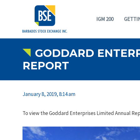
IGM 200
GETTI
GODDARD ENTERPR
REPORT
January 8, 2019, 8:14 am
To view the Goddard Enterprises Limited Annual Repo