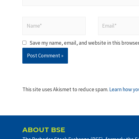
Name*
Email*
Save my name, email, and website in this browser
This site uses Akismet to reduce spam.
Learn how yo
ABOUT BSE