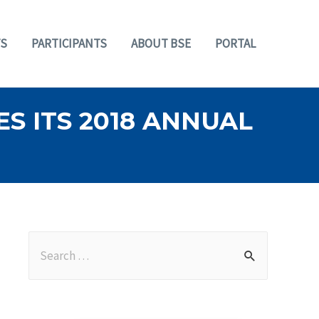
S
PARTICIPANTS
ABOUT BSE
PORTAL
S ITS 2018 ANNUAL
S
e
a
r