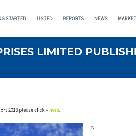
NG STARTED
LISTED
REPORTS
NEWS
MARKET
ISES LIMITED PUBLISHE
rt 2018 please click –
here
.
N