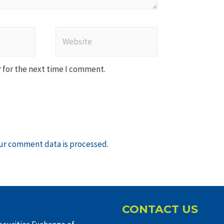
Website
 for the next time I comment.
ur comment data is processed
.
CONTACT US