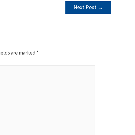
Next Post
→
ields are marked
*