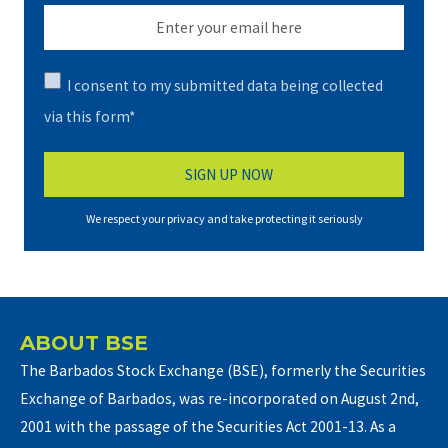
I consent to my submitted data being collected
via this form*
We respect your privacy and take protecting it seriously
ABOUT BSE
The Barbados Stock Exchange (BSE), formerly the Securities
Exchange of Barbados, was re-incorporated on August 2nd,
2001 with the passage of the Securities Act 2001-13. As a