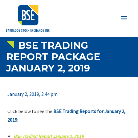
Main
Men
BSE TRADING
REPORT PACKAGE
JANUARY 2, 2019
January 2, 2019, 2:44 pm
Click below to see the
BSE Trading Reports for January 2,
2019
:
BSE Trading Report January 2, 2019