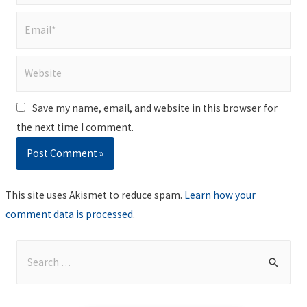
Email*
Website
Save my name, email, and website in this browser for
the next time I comment.
This site uses Akismet to reduce spam.
Learn how your
comment data is processed
.
S
e
a