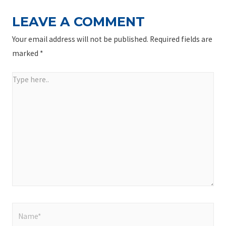
LEAVE A COMMENT
Your email address will not be published.
Required fields are
marked
*
Type
here..
Name*