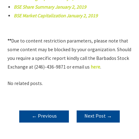
BSE Share Summary January 2, 2019
BSE Market Capitalization January 2, 2019
**
Due to content restriction parameters, please note that
some content may be blocked by your organization. Should
you require a specific report kindly call the Barbados Stock
Exchange at (246)-436-9871 or email us
here
.
No related posts.
POST
←
Previous
Next Post
→
NAVIGATION
Post