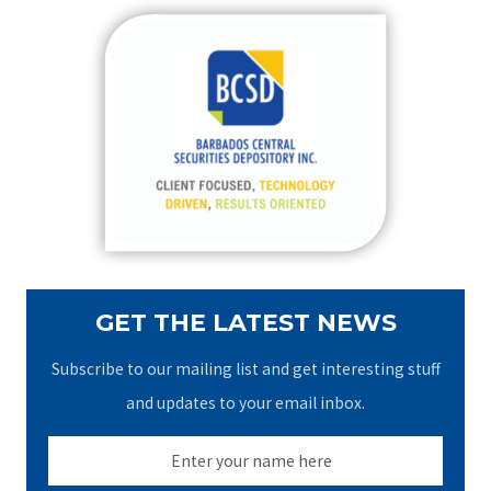
r
c
h
f
o
r
:
GET THE LATEST NEWS
Subscribe to our mailing list and get interesting stuff
and updates to your email inbox.