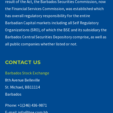
result of the Act, the Barbados Securities Commission, now
the Financial Services Commission, was established which
has overall regulatory responsibility for the entire
Barbadian Capital markets including all Self Regulatory
Organizations (SRO), of which the BSE and its subsidiary the
Barbados Central Securities Depository comprise, as well as
all public companies whether listed or not.
CONTACT US
Barbados Stock Exchange
8th Avenue Belleville
St. Michael, BB11114
Barbados
Phone: +1(246) 436-9871
E-mail: info@bse.com.bb