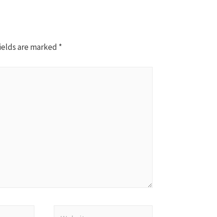
ields are marked
*
Website