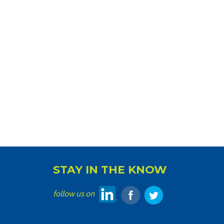
STAY IN THE KNOW
follow us on