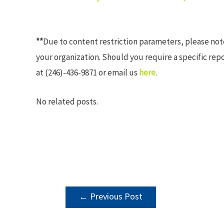
**
Due to content restriction parameters, please no
your organization. Should you require a specific rep
at (246)-436-9871 or email us
here
.
No related posts.
POST
←
Previous Post
NAVIGATION