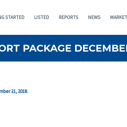
NG STARTED
LISTED
REPORTS
NEWS
MARKET
ORT PACKAGE DECEMBER 
mber 21, 2018
: