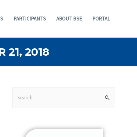
S
PARTICIPANTS
ABOUT BSE
PORTAL
21, 2018
S
e
a
r
c