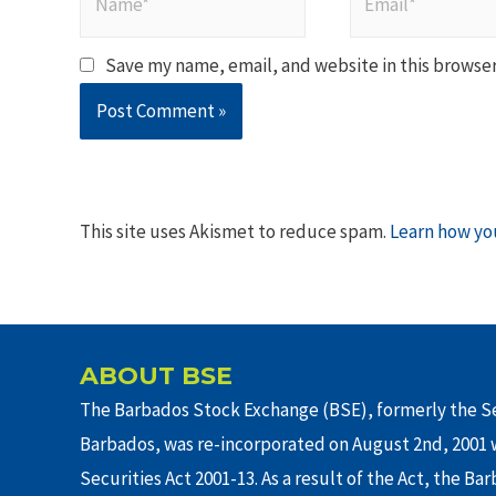
Save my name, email, and website in this browser
This site uses Akismet to reduce spam.
Learn how yo
ABOUT BSE
The Barbados Stock Exchange (BSE), formerly the Se
Barbados, was re-incorporated on August 2nd, 2001 w
Securities Act 2001-13. As a result of the Act, the Ba