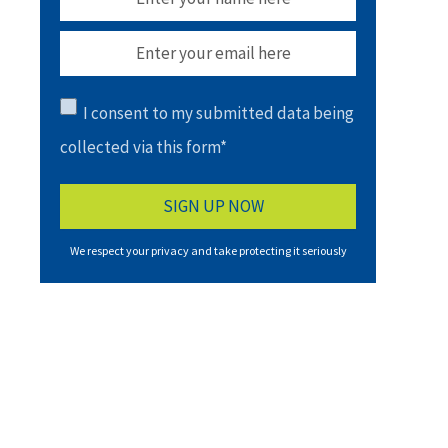
I consent to my submitted data being
collected via this form*
We respect your privacy and take protecting it seriously