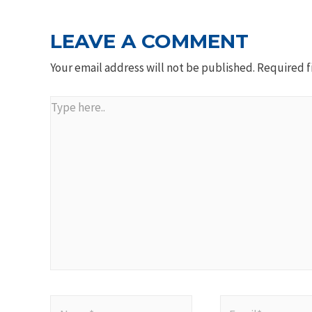
LEAVE A COMMENT
Your email address will not be published.
Required f
Type
here..
Name*
Email*