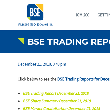
IGM 200
GETTI
BSE TRADING REP
December 21, 2018, 3:49 pm
Click below to see the
BSE Trading Reports for Dece
BSE Trading Report December 21, 2018
BSE Share Summary December 21, 2018
BSE Market Capitalization December 21, 2018