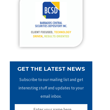
h
f
o
r
:
GET THE LATEST NEWS
Subscribe to our mailing list and get
interesting stuff and updates to your
email inbox.