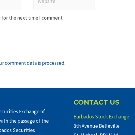
 for the next time I comment.
ur comment data is processed
.
CONTACT US
curities Exchange of
Barbados Stock Exchange
ith the passage of the
8th Avenue Belleville
rbados Securities