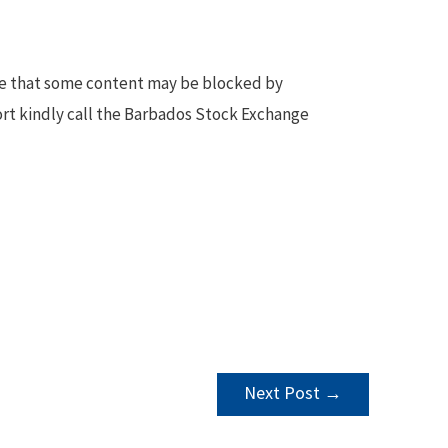
te that some content may be blocked by
ort kindly call the Barbados Stock Exchange
Next Post
→