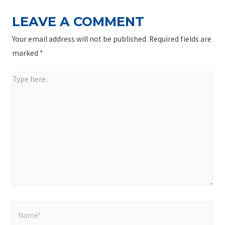
LEAVE A COMMENT
Your email address will not be published.
Required fields are
marked
*
Type
here..
Name*