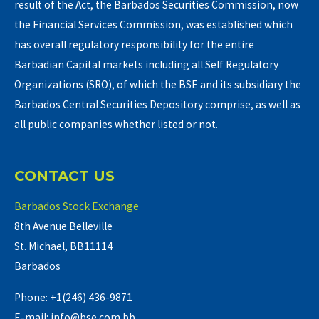
result of the Act, the Barbados Securities Commission, now
the Financial Services Commission, was established which
has overall regulatory responsibility for the entire
Barbadian Capital markets including all Self Regulatory
Organizations (SRO), of which the BSE and its subsidiary the
Barbados Central Securities Depository comprise, as well as
all public companies whether listed or not.
CONTACT US
Barbados Stock Exchange
8th Avenue Belleville
St. Michael, BB11114
Barbados
Phone: +1(246) 436-9871
E-mail: info@bse.com.bb