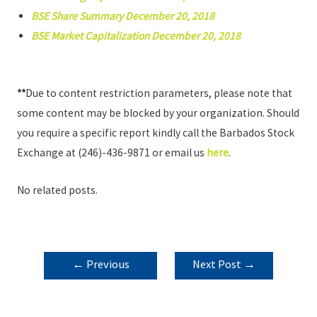
BSE Share Summary December 20, 2018
BSE Market Capitalization December 20, 2018
**
Due to content restriction parameters, please note that
some content may be blocked by your organization. Should
you require a specific report kindly call the Barbados Stock
Exchange at (246)-436-9871 or email us
here
.
No related posts.
POST
←
Previous
Next Post
→
NAVIGATION
Post