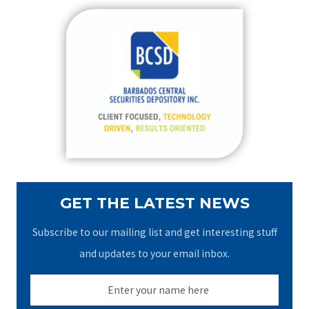
r
c
h
f
o
r
:
GET THE LATEST NEWS
Subscribe to our mailing list and get interesting stuff
and updates to your email inbox.