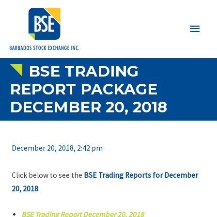
Main
Men
BSE TRADING
REPORT PACKAGE
DECEMBER 20, 2018
December 20, 2018, 2:42 pm
Click below to see the
BSE Trading Reports for December
20, 2018
:
BSE Trading Report December 20, 2018