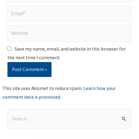
Email*
Website
Save my name, email, and website in this browser for
the next time I comment.
This site uses Akismet to reduce spam.
Learn how your
comment data is processed
.
S
e
a