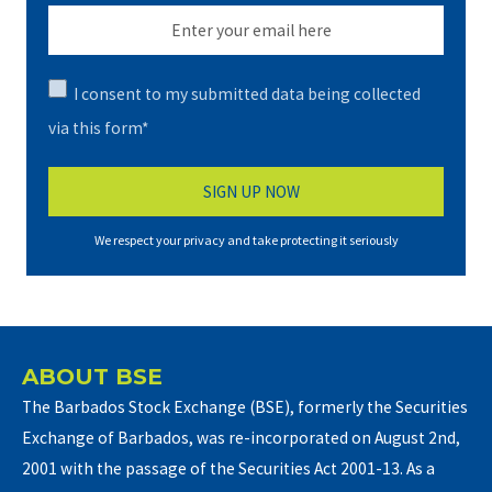
I consent to my submitted data being collected
via this form*
We respect your privacy and take protecting it seriously
ABOUT BSE
The Barbados Stock Exchange (BSE), formerly the Securities
Exchange of Barbados, was re-incorporated on August 2nd,
2001 with the passage of the Securities Act 2001-13. As a