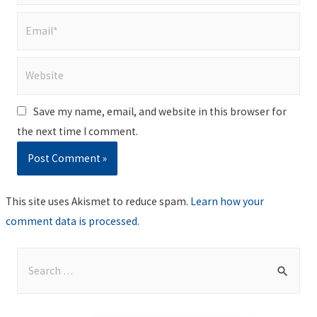
Email*
Website
Save my name, email, and website in this browser for
the next time I comment.
This site uses Akismet to reduce spam.
Learn how your
comment data is processed
.
S
e
a