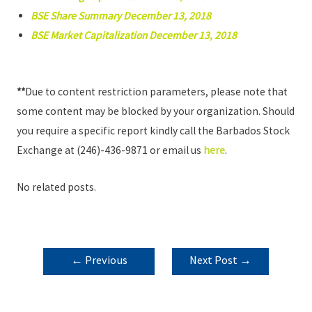
BSE Share Summary December 13, 2018
BSE Market Capitalization December 13, 2018
**
Due to content restriction parameters, please note that
some content may be blocked by your organization. Should
you require a specific report kindly call the Barbados Stock
Exchange at (246)-436-9871 or email us
here
.
No related posts.
POST
←
Previous
Next Post
→
NAVIGATION
Post