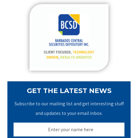
r
c
h
f
o
r
:
GET THE LATEST NEWS
Subscribe to our mailing list and get interesting stuff
and updates to your email inbox.