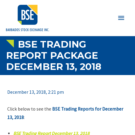
Main
Men
BSE TRADING
REPORT PACKAGE
DECEMBER 13, 2018
December 13, 2018, 2:21 pm
Click below to see the
BSE Trading Reports for December
13, 2018
:
BSE Trading Report December 13, 2018