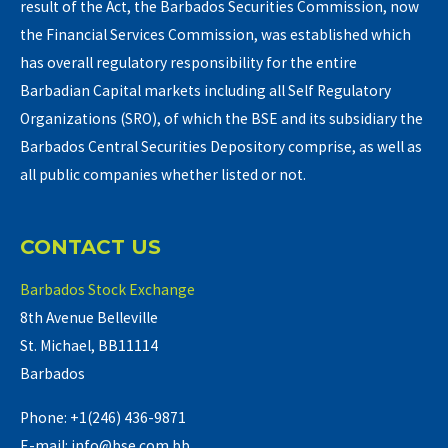
result of the Act, the Barbados Securities Commission, now
the Financial Services Commission, was established which
has overall regulatory responsibility for the entire
Barbadian Capital markets including all Self Regulatory
Organizations (SRO), of which the BSE and its subsidiary the
Barbados Central Securities Depository comprise, as well as
all public companies whether listed or not.
CONTACT US
Barbados Stock Exchange
8th Avenue Belleville
St. Michael, BB11114
Barbados
Phone: +1(246) 436-9871
E-mail: info@bse.com.bb