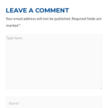
LEAVE A COMMENT
Your email address will not be published.
Required fields are
marked
*
Type
here..
Name*