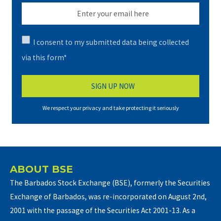
I consent to my submitted data being collected
via this form*
We respect your privacy and take protecting it seriously
ABOUT BSE
The Barbados Stock Exchange (BSE), formerly the Securities
Exchange of Barbados, was re-incorporated on August 2nd,
2001 with the passage of the Securities Act 2001-13. As a