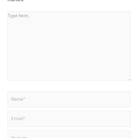
Type
here..
Name*
Email*
Website