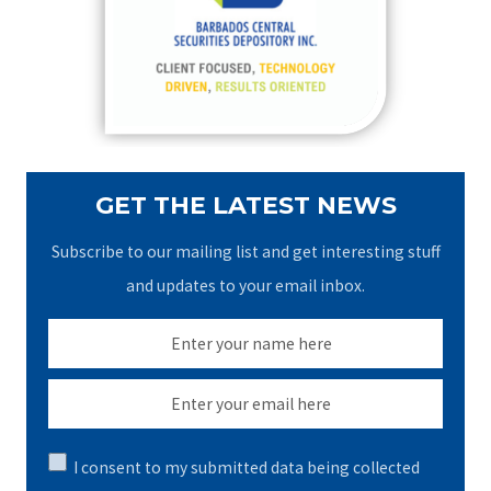
o
r
:
GET THE LATEST NEWS
Subscribe to our mailing list and get interesting stuff
and updates to your email inbox.
I consent to my submitted data being collected