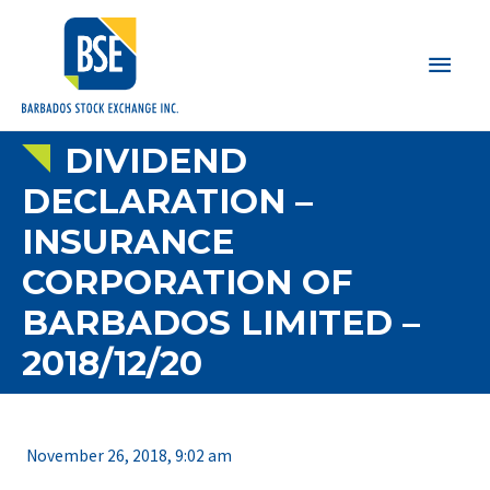
Main
Men
DIVIDEND
DECLARATION –
INSURANCE
CORPORATION OF
BARBADOS LIMITED –
2018/12/20
November 26, 2018, 9:02 am