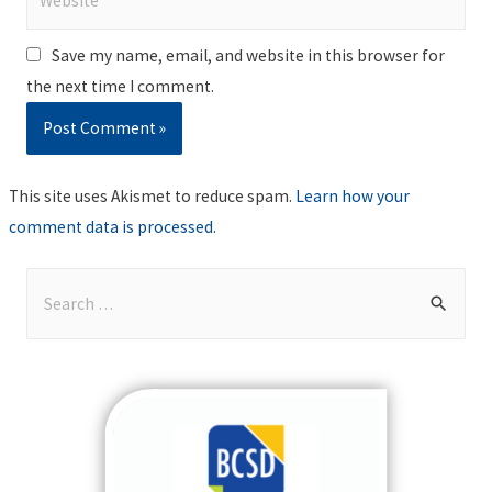
Save my name, email, and website in this browser for
the next time I comment.
This site uses Akismet to reduce spam.
Learn how your
comment data is processed
.
S
e
a
r
c
h
f