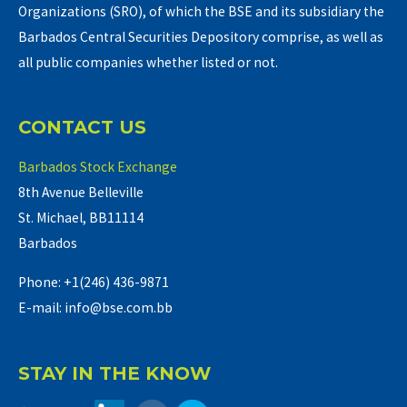
Organizations (SRO), of which the BSE and its subsidiary the
Barbados Central Securities Depository comprise, as well as
all public companies whether listed or not.
CONTACT US
Barbados Stock Exchange
8th Avenue Belleville
St. Michael, BB11114
Barbados
Phone: +1(246) 436-9871
E-mail: info@bse.com.bb
STAY IN THE KNOW