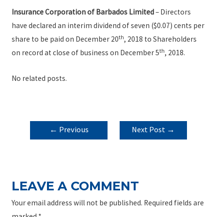
Insurance Corporation of Barbados Limited
– Directors
have declared an interim dividend of seven ($0.07) cents per
th
share to be paid on December 20
, 2018 to Shareholders
th
on record at close of business on December 5
, 2018.
No related posts.
POST
←
Previous
Next Post
→
NAVIGATION
Post
LEAVE A COMMENT
Your email address will not be published.
Required fields are
marked
*