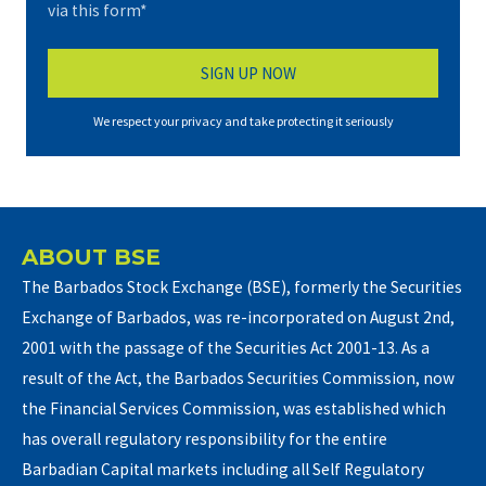
via this form*
We respect your privacy and take protecting it seriously
ABOUT BSE
The Barbados Stock Exchange (BSE), formerly the Securities
Exchange of Barbados, was re-incorporated on August 2nd,
2001 with the passage of the Securities Act 2001-13. As a
result of the Act, the Barbados Securities Commission, now
the Financial Services Commission, was established which
has overall regulatory responsibility for the entire
Barbadian Capital markets including all Self Regulatory