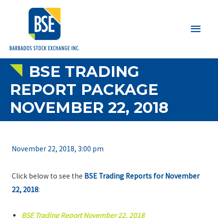
Main
Men
BSE TRADING
REPORT PACKAGE
NOVEMBER 22, 2018
November 22, 2018, 3:00 pm
Click below to see the
BSE Trading Reports for November
22, 2018
:
BSE Trading Report November 22, 2018