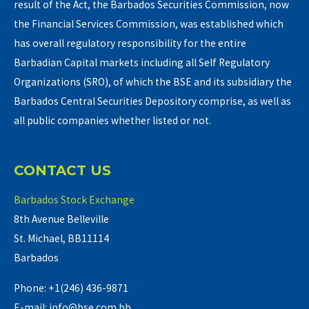
result of the Act, the Barbados Securities Commission, now
the Financial Services Commission, was established which
has overall regulatory responsibility for the entire
Barbadian Capital markets including all Self Regulatory
Organizations (SRO), of which the BSE and its subsidiary the
Barbados Central Securities Depository comprise, as well as
all public companies whether listed or not.
CONTACT US
Barbados Stock Exchange
8th Avenue Belleville
St. Michael, BB11114
Barbados
Phone: +1(246) 436-9871
E-mail: info@bse.com.bb