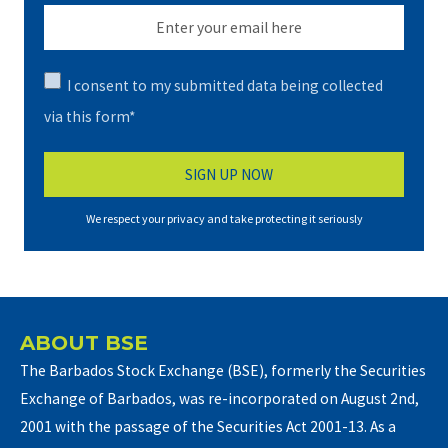
I consent to my submitted data being collected
via this form*
We respect your privacy and take protecting it seriously
ABOUT BSE
The Barbados Stock Exchange (BSE), formerly the Securities
Exchange of Barbados, was re-incorporated on August 2nd,
2001 with the passage of the Securities Act 2001-13. As a