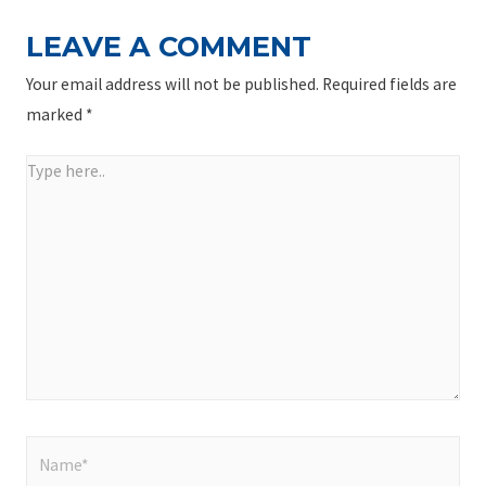
LEAVE A COMMENT
Your email address will not be published.
Required fields are
marked
*
Type
here..
Name*