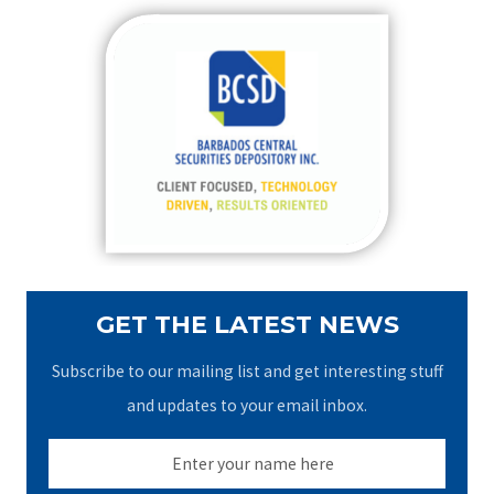
r
c
h
f
o
r
:
GET THE LATEST NEWS
Subscribe to our mailing list and get interesting stuff
and updates to your email inbox.