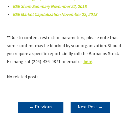
BSE Share Summary November 22, 2018
BSE Market Capitalization November 22, 2018
**
Due to content restriction parameters, please note that
some content may be blocked by your organization. Should
you require a specific report kindly call the Barbados Stock
Exchange at (246)-436-9871 or email us
here
.
No related posts.
POST
←
Previous
Next Post
→
NAVIGATION
Post