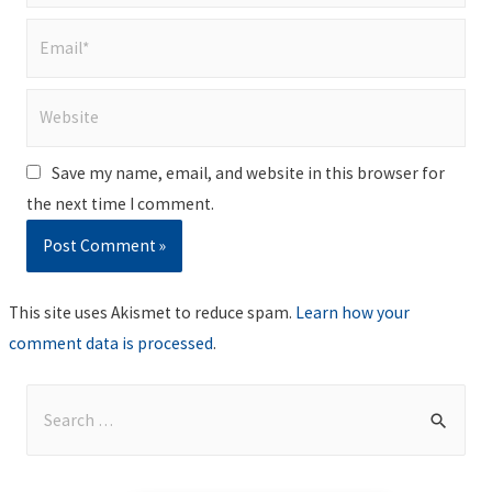
Email*
Website
Save my name, email, and website in this browser for
the next time I comment.
This site uses Akismet to reduce spam.
Learn how your
comment data is processed
.
S
e
a