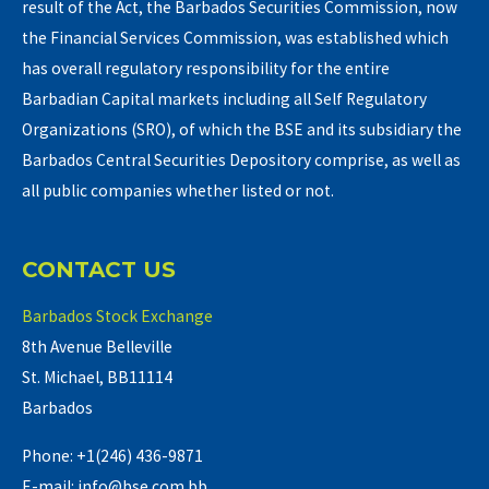
result of the Act, the Barbados Securities Commission, now
the Financial Services Commission, was established which
has overall regulatory responsibility for the entire
Barbadian Capital markets including all Self Regulatory
Organizations (SRO), of which the BSE and its subsidiary the
Barbados Central Securities Depository comprise, as well as
all public companies whether listed or not.
CONTACT US
Barbados Stock Exchange
8th Avenue Belleville
St. Michael, BB11114
Barbados
Phone: +1(246) 436-9871
E-mail: info@bse.com.bb