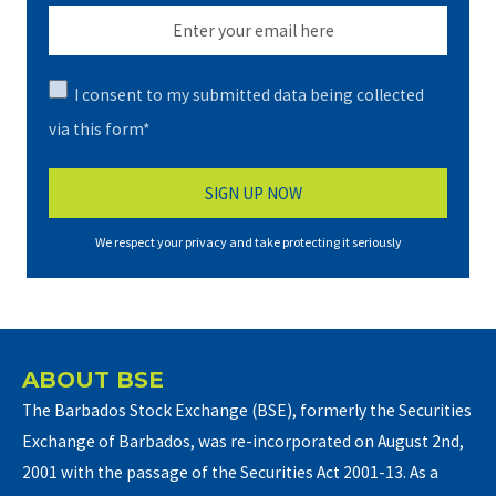
I consent to my submitted data being collected
via this form*
We respect your privacy and take protecting it seriously
ABOUT BSE
The Barbados Stock Exchange (BSE), formerly the Securities
Exchange of Barbados, was re-incorporated on August 2nd,
2001 with the passage of the Securities Act 2001-13. As a