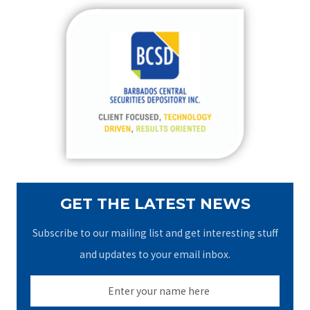
r
c
h
f
o
r
:
GET THE LATEST NEWS
Subscribe to our mailing list and get interesting stuff
and updates to your email inbox.