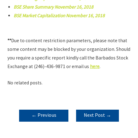
BSE Share Summary November 16, 2018
BSE Market Capitalization November 16, 2018
**
Due to content restriction parameters, please note that
some content may be blocked by your organization. Should
you require a specific report kindly call the Barbados Stock
Exchange at (246)-436-9871 or email us
here
.
No related posts.
POST
←
Previous
Next Post
→
NAVIGATION
Post