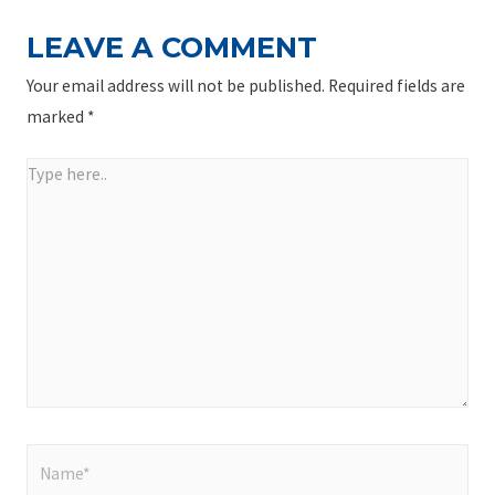
LEAVE A COMMENT
Your email address will not be published.
Required fields are
marked
*
Type
here..
Name*