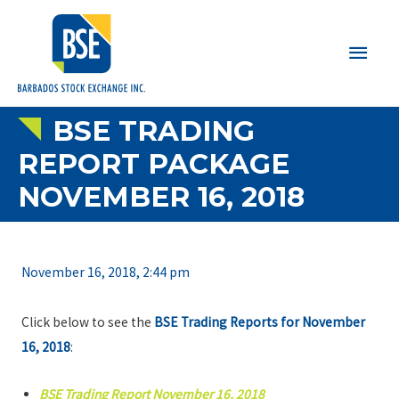
Main
Men
BSE TRADING
REPORT PACKAGE
NOVEMBER 16, 2018
November 16, 2018, 2:44 pm
Click below to see the
BSE Trading Reports for November
16, 2018
:
BSE Trading Report November 16, 2018