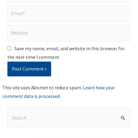
Email*
Website
Save my name, email, and website in this browser for
the next time I comment.
This site uses Akismet to reduce spam.
Learn how your
comment data is processed
.
S
e
a