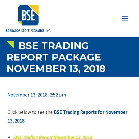
Main
Men
BSE TRADING
REPORT PACKAGE
NOVEMBER 13, 2018
November 13, 2018, 2:52 pm
Click below to see the
BSE Trading Reports for November
13, 2018
:
BSE Trading Report November 13, 2018