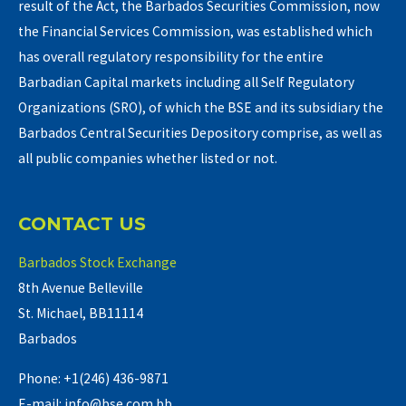
result of the Act, the Barbados Securities Commission, now
the Financial Services Commission, was established which
has overall regulatory responsibility for the entire
Barbadian Capital markets including all Self Regulatory
Organizations (SRO), of which the BSE and its subsidiary the
Barbados Central Securities Depository comprise, as well as
all public companies whether listed or not.
CONTACT US
Barbados Stock Exchange
8th Avenue Belleville
St. Michael, BB11114
Barbados
Phone: +1(246) 436-9871
E-mail: info@bse.com.bb