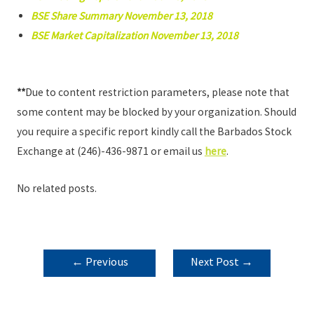
BSE Share Summary November 13, 2018
BSE Market Capitalization November 13, 2018
**
Due to content restriction parameters, please note that
some content may be blocked by your organization. Should
you require a specific report kindly call the Barbados Stock
Exchange at (246)-436-9871 or email us
here
.
No related posts.
POST
←
Previous
Next Post
→
NAVIGATION
Post