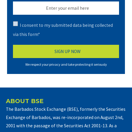
I consent to my submitted data being collected
via this form*
We respect your privacy and take protecting it seriously
ABOUT BSE
The Barbados Stock Exchange (BSE), formerly the Securities
Exchange of Barbados, was re-incorporated on August 2nd,
2001 with the passage of the Securities Act 2001-13. As a