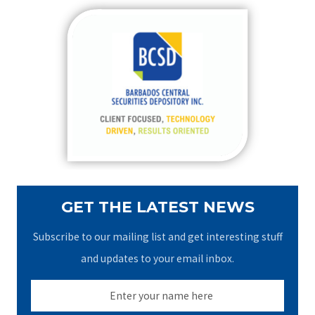
r
c
h
f
o
r
:
GET THE LATEST NEWS
Subscribe to our mailing list and get interesting stuff
and updates to your email inbox.