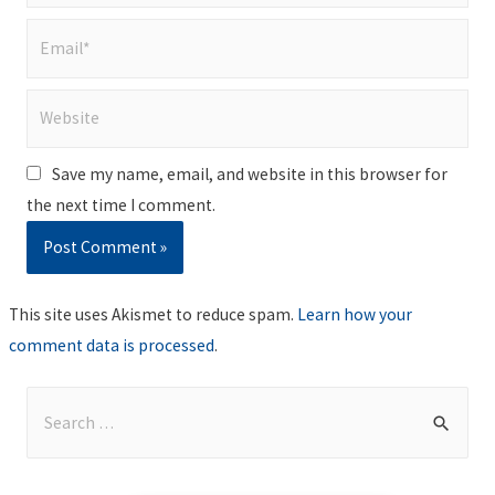
Email*
Website
Save my name, email, and website in this browser for
the next time I comment.
This site uses Akismet to reduce spam.
Learn how your
comment data is processed
.
S
e
a