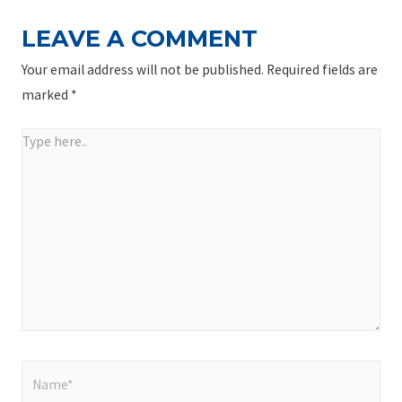
LEAVE A COMMENT
Your email address will not be published.
Required fields are
marked
*
Type
here..
Name*