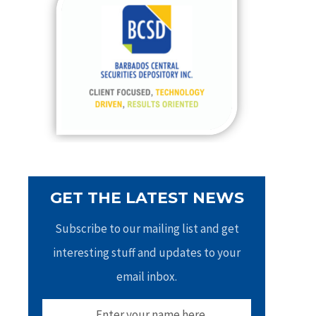
h
f
o
r
:
GET THE LATEST NEWS
Subscribe to our mailing list and get
interesting stuff and updates to your
email inbox.