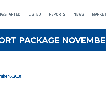
NG STARTED
LISTED
REPORTS
NEWS
MARKET
ORT PACKAGE NOVEMBER 
mber 6, 2018
: