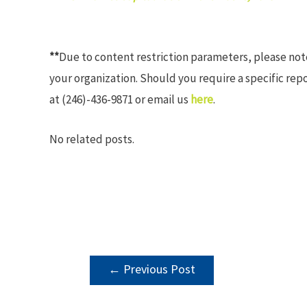
**
Due to content restriction parameters, please no
your organization. Should you require a specific rep
at (246)-436-9871 or email us
here
.
No related posts.
POST
←
Previous Post
NAVIGATION