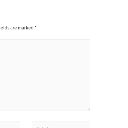
ields are marked
*
Website