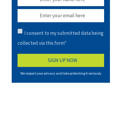
I consent to my submitted data being
collected via this form*
We respect your privacy and take protecting it seriously