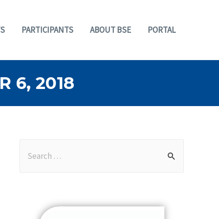
S
PARTICIPANTS
ABOUT BSE
PORTAL
6, 2018
S
e
a
r
c