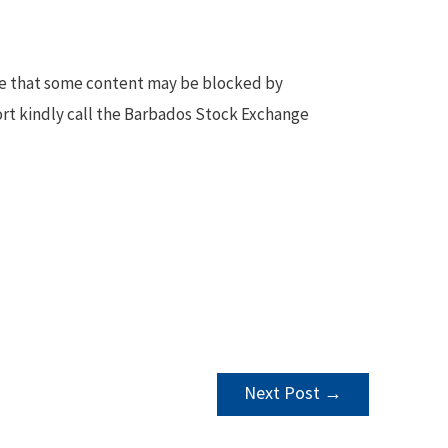
te that some content may be blocked by
ort kindly call the Barbados Stock Exchange
Next Post
→