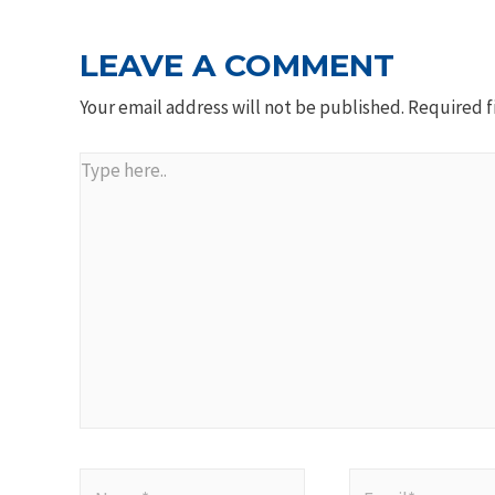
LEAVE A COMMENT
Your email address will not be published.
Required f
Type
here..
Name*
Email*