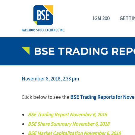
IGM 200
GETTI
BSE TRADING REP
November 6, 2018, 2:33 pm
Click below to see the
BSE Trading Reports for Nove
BSE Trading Report November 6, 2018
BSE Share Summary November 6, 2018
BSE Market Capitalization November 6, 2018