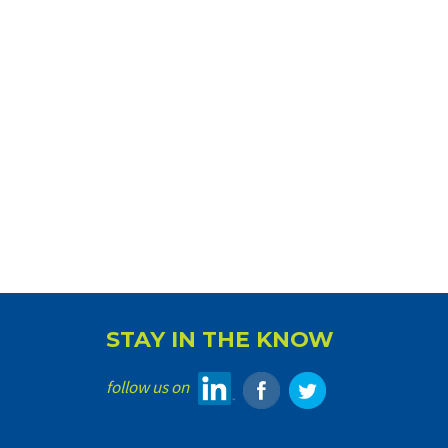
STAY IN THE KNOW
follow us on