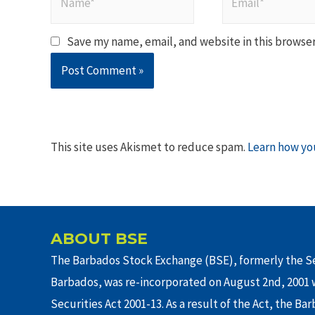
Save my name, email, and website in this browser
This site uses Akismet to reduce spam.
Learn how yo
ABOUT BSE
The Barbados Stock Exchange (BSE), formerly the Se
Barbados, was re-incorporated on August 2nd, 2001 w
Securities Act 2001-13. As a result of the Act, the Ba