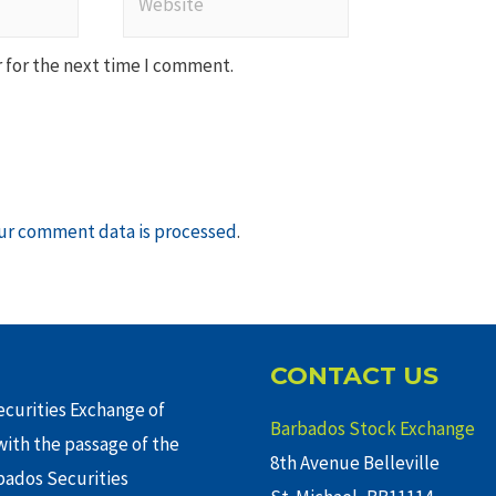
 for the next time I comment.
ur comment data is processed
.
CONTACT US
curities Exchange of
Barbados Stock Exchange
ith the passage of the
8th Avenue Belleville
rbados Securities