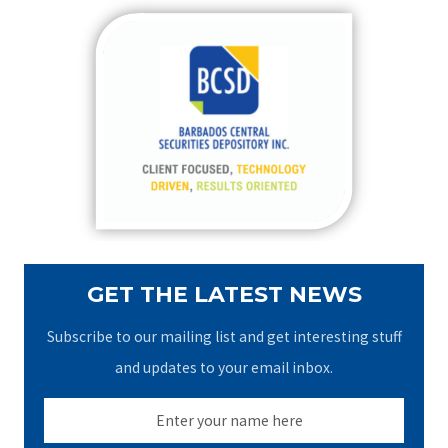
r
c
h
f
o
r
:
GET THE LATEST NEWS
Subscribe to our mailing list and get interesting stuff
and updates to your email inbox.