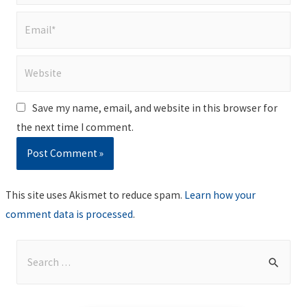
Email*
Website
Save my name, email, and website in this browser for
the next time I comment.
This site uses Akismet to reduce spam.
Learn how your
comment data is processed
.
S
e
a