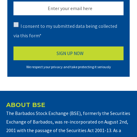
I consent to my submitted data being collected
via this form*
We respect your privacy and take protecting it seriously
ABOUT BSE
The Barbados Stock Exchange (BSE), formerly the Securities
Exchange of Barbados, was re-incorporated on August 2nd,
2001 with the passage of the Securities Act 2001-13. As a