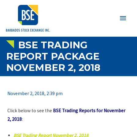
Main
Men
BSE TRADING
REPORT PACKAGE
NOVEMBER 2, 2018
November 2, 2018, 2:39 pm
Click below to see the
BSE Trading Reports for November
2, 2018
:
BSE Trading Report November 2, 2018