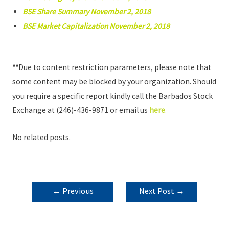
BSE Share Summary November 2, 2018
BSE Market Capitalization November 2, 2018
**
Due to content restriction parameters, please note that
some content may be blocked by your organization. Should
you require a specific report kindly call the Barbados Stock
Exchange at (246)-436-9871 or email us
here
.
No related posts.
POST
←
Previous
Next Post
→
NAVIGATION
Post