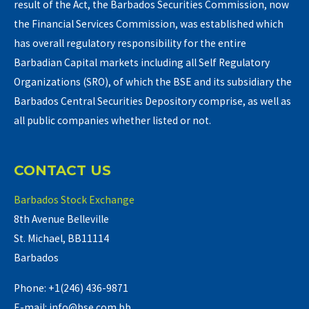
result of the Act, the Barbados Securities Commission, now
the Financial Services Commission, was established which
has overall regulatory responsibility for the entire
Barbadian Capital markets including all Self Regulatory
Organizations (SRO), of which the BSE and its subsidiary the
Barbados Central Securities Depository comprise, as well as
all public companies whether listed or not.
CONTACT US
Barbados Stock Exchange
8th Avenue Belleville
St. Michael, BB11114
Barbados
Phone: +1(246) 436-9871
E-mail: info@bse.com.bb