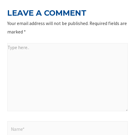
LEAVE A COMMENT
Your email address will not be published.
Required fields are
marked
*
Type
here..
Name*