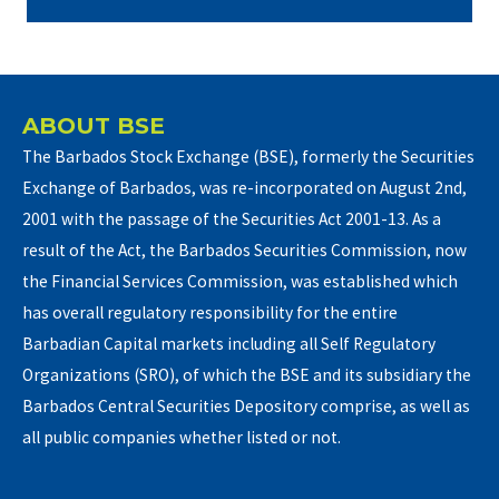
ABOUT BSE
The Barbados Stock Exchange (BSE), formerly the Securities
Exchange of Barbados, was re-incorporated on August 2nd,
2001 with the passage of the Securities Act 2001-13. As a
result of the Act, the Barbados Securities Commission, now
the Financial Services Commission, was established which
has overall regulatory responsibility for the entire
Barbadian Capital markets including all Self Regulatory
Organizations (SRO), of which the BSE and its subsidiary the
Barbados Central Securities Depository comprise, as well as
all public companies whether listed or not.