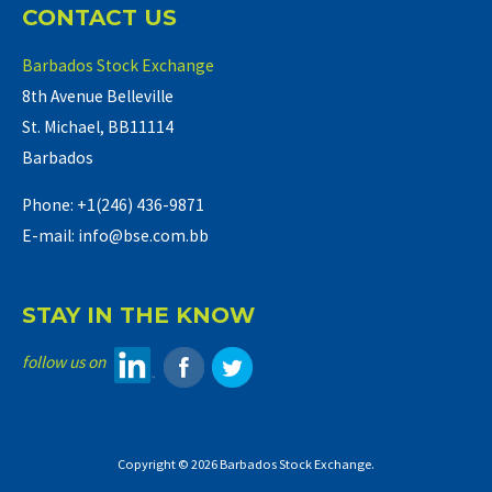
CONTACT US
Barbados Stock Exchange
8th Avenue Belleville
St. Michael, BB11114
Barbados
Phone: +1(246) 436-9871
E-mail: info@bse.com.bb
STAY IN THE KNOW
follow us on
Copyright © 2026 Barbados Stock Exchange.