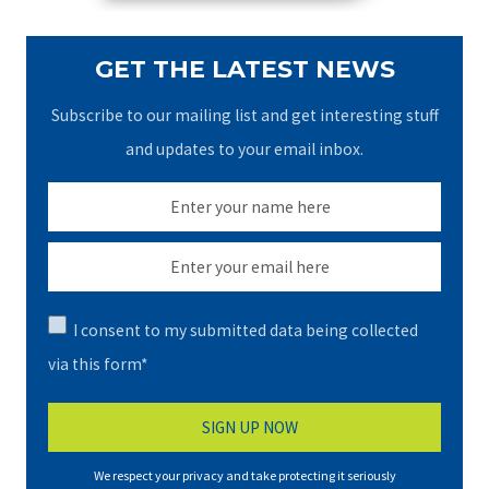
GET THE LATEST NEWS
Subscribe to our mailing list and get interesting stuff
and updates to your email inbox.
I consent to my submitted data being collected
via this form*
We respect your privacy and take protecting it seriously