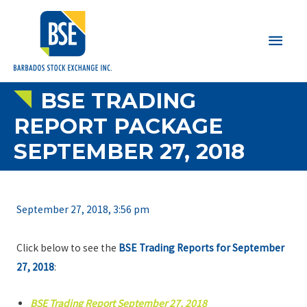
Main
Men
BSE TRADING
REPORT PACKAGE
SEPTEMBER 27, 2018
September 27, 2018, 3:56 pm
Click below to see the
BSE Trading Reports for September
27, 2018
:
BSE Trading Report September 27, 2018