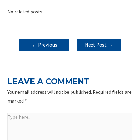
No related posts.
POST
←
Previous
Next Post
→
NAVIGATION
Post
LEAVE A COMMENT
Your email address will not be published.
Required fields are
marked
*
Type
here..