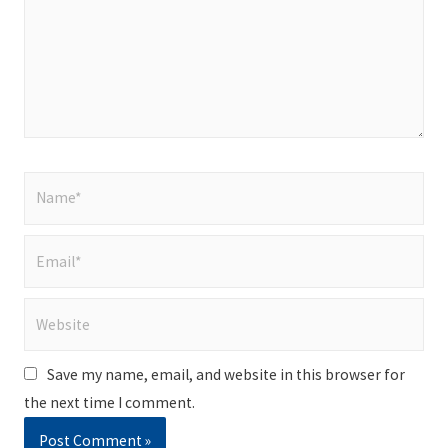
Name*
Email*
Website
Save my name, email, and website in this browser for
the next time I comment.