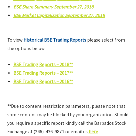
BSE Share Summary September 27, 2018
BSE Market Capitalization September 27, 2018
To view
Historical BSE Trading Reports
please select from
the options below:
BSE Trading Reports – 2018**
BSE Trading Reports – 2017**
BSE Trading Reports – 2016**
**
Due to content restriction parameters, please note that
some content may be blocked by your organization. Should
you require a specific report kindly call the Barbados Stock
Exchange at (246)-436-9871 or email us
here
.