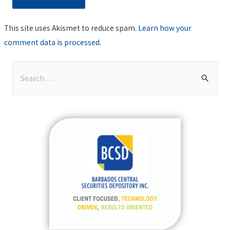
This site uses Akismet to reduce spam.
Learn how your
comment data is processed
.
S
e
a
r
c
h
f
o
r
: