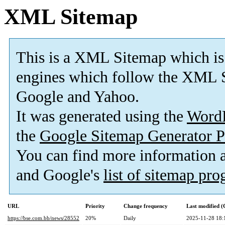
XML Sitemap
This is a XML Sitemap which is
engines which follow the XML S
Google and Yahoo.
It was generated using the
Word
the
Google Sitemap Generator P
You can find more information
and Google's
list of sitemap pr
URL
Priority
Change frequency
Last modified 
https://bse.com.bb/news/28552
20%
Daily
2025-11-28 18: