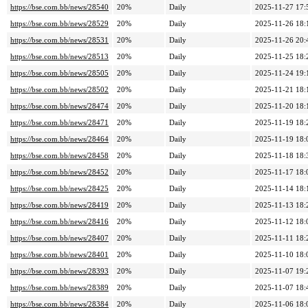
https://bse.com.bb/news/28540
20%
Daily
2025-11-27 17:
https://bse.com.bb/news/28529
20%
Daily
2025-11-26 18:
https://bse.com.bb/news/28531
20%
Daily
2025-11-26 20:
https://bse.com.bb/news/28513
20%
Daily
2025-11-25 18:
https://bse.com.bb/news/28505
20%
Daily
2025-11-24 19:
https://bse.com.bb/news/28502
20%
Daily
2025-11-21 18:
https://bse.com.bb/news/28474
20%
Daily
2025-11-20 18:
https://bse.com.bb/news/28471
20%
Daily
2025-11-19 18:
https://bse.com.bb/news/28464
20%
Daily
2025-11-19 18:
https://bse.com.bb/news/28458
20%
Daily
2025-11-18 18:
https://bse.com.bb/news/28452
20%
Daily
2025-11-17 18:
https://bse.com.bb/news/28425
20%
Daily
2025-11-14 18:
https://bse.com.bb/news/28419
20%
Daily
2025-11-13 18:
https://bse.com.bb/news/28416
20%
Daily
2025-11-12 18:
https://bse.com.bb/news/28407
20%
Daily
2025-11-11 18:
https://bse.com.bb/news/28401
20%
Daily
2025-11-10 18:
https://bse.com.bb/news/28393
20%
Daily
2025-11-07 19:
https://bse.com.bb/news/28389
20%
Daily
2025-11-07 18:
https://bse.com.bb/news/28384
20%
Daily
2025-11-06 18: