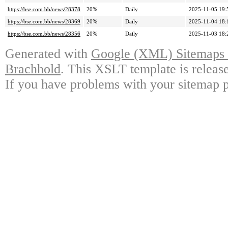
https://bse.com.bb/news/28378
20%
Daily
2025-11-05 19:
https://bse.com.bb/news/28369
20%
Daily
2025-11-04 18:
https://bse.com.bb/news/28356
20%
Daily
2025-11-03 18:
Generated with
Google (XML) Sitemaps G
Brachhold
. This XSLT template is releas
If you have problems with your sitemap p