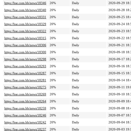
https://bse.com.bb/news/18346
20%
Daily
2020-09-29 18:
https://bse.com.bb/news/18340
20%
Daily
2020-09-28 18:
https://bse.com.bb/news/18331
20%
Daily
2020-09-25 18:
https://bse.com.bb/news/18329
20%
Daily
2020-09-24 18:
https://bse.com.bb/news/18322
20%
Daily
2020-09-23 18:
https://bse.com.bb/news/18315
20%
Daily
2020-09-22 18:
https://bse.com.bb/news/18306
20%
Daily
2020-09-21 18:
https://bse.com.bb/news/18300
20%
Daily
2020-09-18 18:
https://bse.com.bb/news/18298
20%
Daily
2020-09-17 18:
https://bse.com.bb/news/18293
20%
Daily
2020-09-16 18:
https://bse.com.bb/news/18287
20%
Daily
2020-09-15 18:
https://bse.com.bb/news/18281
20%
Daily
2020-09-14 18:
https://bse.com.bb/news/18275
20%
Daily
2020-09-11 19:
https://bse.com.bb/news/18269
20%
Daily
2020-09-10 18:
https://bse.com.bb/news/18264
20%
Daily
2020-09-09 18:
https://bse.com.bb/news/18259
20%
Daily
2020-09-08 18:
https://bse.com.bb/news/18246
20%
Daily
2020-09-07 18:
https://bse.com.bb/news/18242
20%
Daily
2020-09-04 18:
https://bse.com.bb/news/18237
20%
Daily
2020-09-03 19: