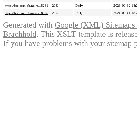
https://bse.com.bb/news/18231
20%
Daily
2020-09-02 18:
https://bse.com.bb/news/18225
20%
Daily
2020-09-01 18:
Generated with
Google (XML) Sitemaps G
Brachhold
. This XSLT template is releas
If you have problems with your sitemap p