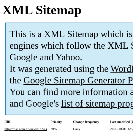
XML Sitemap
This is a XML Sitemap which is
engines which follow the XML S
Google and Yahoo.
It was generated using the
Word
the
Google Sitemap Generator P
You can find more information
and Google's
list of sitemap pr
URL
Priority
Change frequency
Last modified 
https://bse.com.bb/news/18353
20%
Daily
2020-10-01 18: