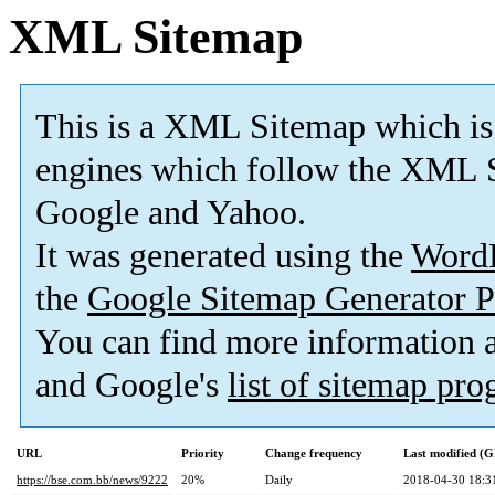
XML Sitemap
This is a XML Sitemap which is
engines which follow the XML S
Google and Yahoo.
It was generated using the
Word
the
Google Sitemap Generator P
You can find more information
and Google's
list of sitemap pr
URL
Priority
Change frequency
Last modified (
https://bse.com.bb/news/9222
20%
Daily
2018-04-30 18:3