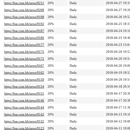
https://bse.com.bb/news/9211
20%
Daily
2018-04-27 19:3
https://bse.com.bb/news/9208
20%
Daily
2018-04-27 19:2
https://bse.com.bb/news/9198
20%
Daily
2018-04-26 19:5
https://bse.com.bb/news/9192
20%
Daily
2018-04-25 18:3
https://bse.com.bb/news/9187
20%
Daily
2018-04-24 19:1
https://bse.com.bb/news/9180
20%
Daily
2018-04-23 18:4
https://bse.com.bb/news/9177
20%
Daily
2018-04-23 13:0
https://bse.com.bb/news/9175
20%
Daily
2018-04-20 19:5
https://bse.com.bb/news/9172
20%
Daily
2018-04-20 19:5
https://bse.com.bb/news/9167
20%
Daily
2018-04-20 19:0
https://bse.com.bb/news/9162
20%
Daily
2018-04-19 18:5
https://bse.com.bb/news/9159
20%
Daily
2018-04-20 19:5
https://bse.com.bb/news/9154
20%
Daily
2018-04-18 20:1
https://bse.com.bb/news/9151
20%
Daily
2018-04-17 20:3
https://bse.com.bb/news/9146
20%
Daily
2018-04-17 20:3
https://bse.com.bb/news/9144
20%
Daily
2018-04-17 11:3
https://bse.com.bb/news/9142
20%
Daily
2018-04-13 19:1
https://bse.com.bb/news/9132
20%
Daily
2018-04-12 19:0
https://bse.com.bb/news/9123
20%
Daily
2018-04-11 19:0