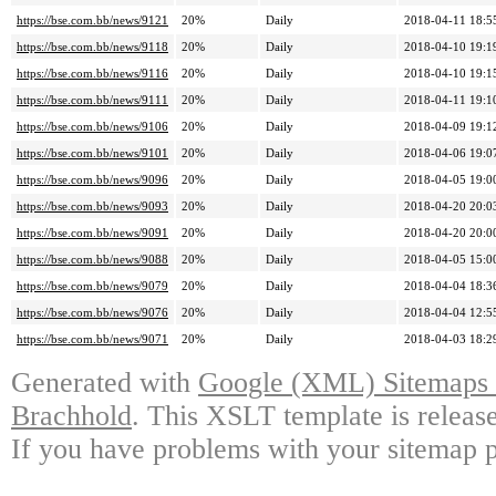
https://bse.com.bb/news/9121
20%
Daily
2018-04-11 18:5
https://bse.com.bb/news/9118
20%
Daily
2018-04-10 19:1
https://bse.com.bb/news/9116
20%
Daily
2018-04-10 19:1
https://bse.com.bb/news/9111
20%
Daily
2018-04-11 19:1
https://bse.com.bb/news/9106
20%
Daily
2018-04-09 19:1
https://bse.com.bb/news/9101
20%
Daily
2018-04-06 19:0
https://bse.com.bb/news/9096
20%
Daily
2018-04-05 19:0
https://bse.com.bb/news/9093
20%
Daily
2018-04-20 20:0
https://bse.com.bb/news/9091
20%
Daily
2018-04-20 20:0
https://bse.com.bb/news/9088
20%
Daily
2018-04-05 15:0
https://bse.com.bb/news/9079
20%
Daily
2018-04-04 18:3
https://bse.com.bb/news/9076
20%
Daily
2018-04-04 12:5
https://bse.com.bb/news/9071
20%
Daily
2018-04-03 18:2
Generated with
Google (XML) Sitemaps G
Brachhold
. This XSLT template is releas
If you have problems with your sitemap p