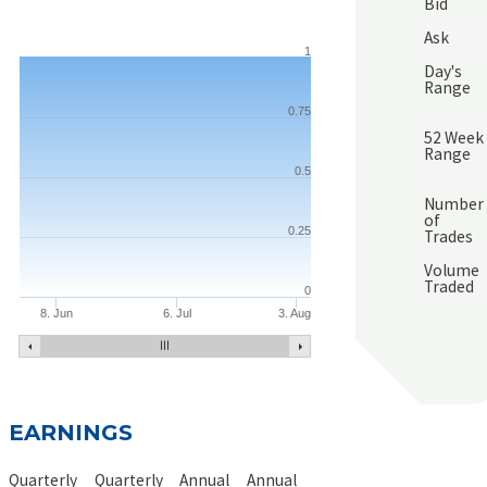
Bid
Ask
1
Day's
Range
0.75
52 Week
Range
0.5
Number
of
0.25
Trades
Volume
Traded
0
8. Jun
6. Jul
3. Aug
EARNINGS
Quarterly
Quarterly
Annual
Annual