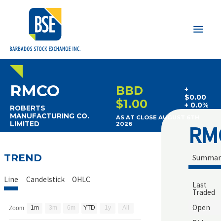
Main
Men
RMCO
BBD
+
$0.00
$1.00
+ 0.0%
ROBERTS
MANUFACTURING CO.
AS AT CLOSE AUGUST 6TH
LIMITED
2026
RM
TREND
Summar
Line
Candelstick
OHLC
Last
Traded
Open
1m
3m
6m
YTD
1y
All
Zoom