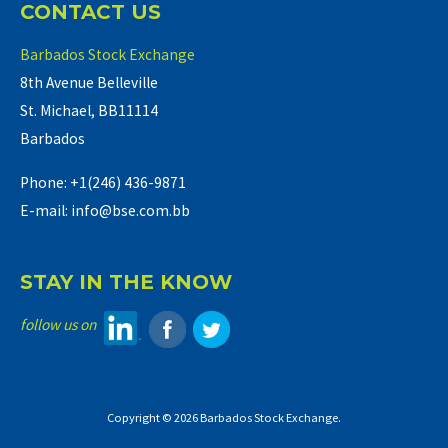
CONTACT US
Barbados Stock Exchange
8th Avenue Belleville
St. Michael, BB11114
Barbados
Phone: +1(246) 436-9871
E-mail: info@bse.com.bb
STAY IN THE KNOW
follow us on
Copyright © 2026 Barbados Stock Exchange.