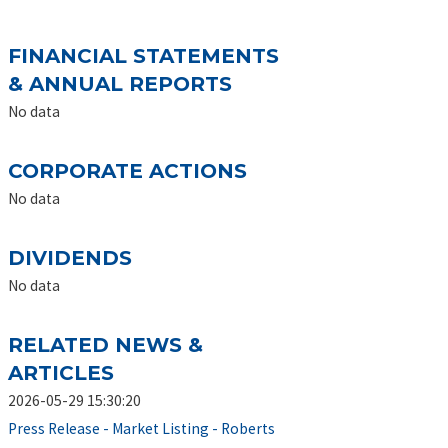
FINANCIAL STATEMENTS
& ANNUAL REPORTS
No data
CORPORATE ACTIONS
No data
DIVIDENDS
No data
RELATED NEWS &
ARTICLES
2026-05-29 15:30:20
Press Release - Market Listing - Roberts