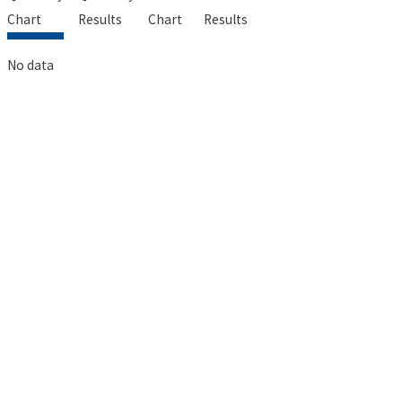
Chart
Results
Chart
Results
No data