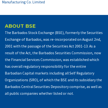
Manufacturing Co. Limited
ABOUT BSE
The Barbados Stock Exchange (BSE), formerly the Securities
Exchange of Barbados, was re-incorporated on August 2nd,
2001 with the passage of the Securities Act 2001-13. As a
result of the Act, the Barbados Securities Commission, now
the Financial Services Commission, was established which
has overall regulatory responsibility for the entire
Barbadian Capital markets including all Self Regulatory
Organizations (SRO), of which the BSE and its subsidiary the
Barbados Central Securities Depository comprise, as well as
all public companies whether listed or not.