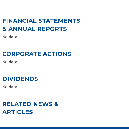
FINANCIAL STATEMENTS
& ANNUAL REPORTS
No data
CORPORATE ACTIONS
No data
DIVIDENDS
No data
RELATED NEWS &
ARTICLES