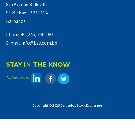
8th Avenue Belleville
St. Michael, BB11114
Barbados
Phone: +1(246) 436-9871
E-mail: info@bse.com.bb
STAY IN THE KNOW
follow us on
Copyright © 2026 Barbados Stock Exchange.