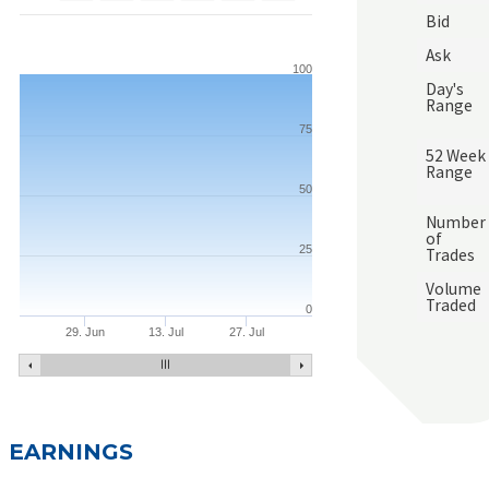
Bid
Ask
100
Day's
Range
75
52 Week
Range
50
Number
of
25
Trades
Volume
Traded
0
29. Jun
13. Jul
27. Jul
EARNINGS