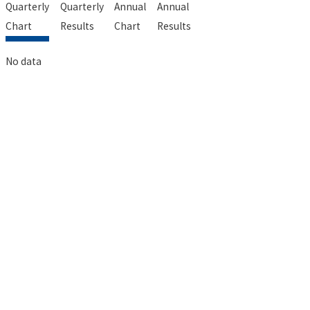
Quarterly
Quarterly
Annual
Annual
Chart
Results
Chart
Results
No data