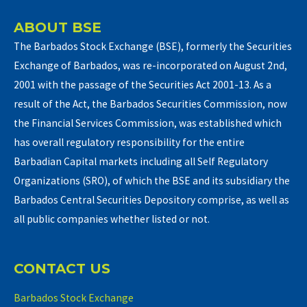
ABOUT BSE
The Barbados Stock Exchange (BSE), formerly the Securities
Exchange of Barbados, was re-incorporated on August 2nd,
2001 with the passage of the Securities Act 2001-13. As a
result of the Act, the Barbados Securities Commission, now
the Financial Services Commission, was established which
has overall regulatory responsibility for the entire
Barbadian Capital markets including all Self Regulatory
Organizations (SRO), of which the BSE and its subsidiary the
Barbados Central Securities Depository comprise, as well as
all public companies whether listed or not.
CONTACT US
Barbados Stock Exchange