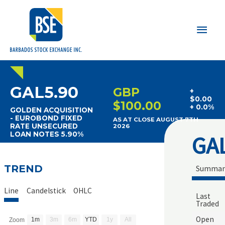
Main
Men
GAL5.90
GBP
+
$0.00
$100.00
+ 0.0%
GOLDEN ACQUISITION
- EUROBOND FIXED
AS AT CLOSE AUGUST 7TH
RATE UNSECURED
2026
LOAN NOTES 5.90%
GA
TREND
Summar
Line
Candelstick
OHLC
Last
Traded
Open
1m
3m
6m
YTD
1y
All
Zoom