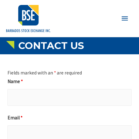
Main
Men
CONTACT US
Fields marked with an
*
are required
Name
*
Email
*