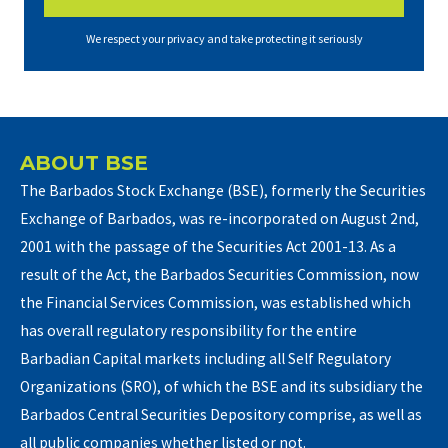
We respect your privacy and take protecting it seriously
ABOUT BSE
The Barbados Stock Exchange (BSE), formerly the Securities
Exchange of Barbados, was re-incorporated on August 2nd,
2001 with the passage of the Securities Act 2001-13. As a
result of the Act, the Barbados Securities Commission, now
the Financial Services Commission, was established which
has overall regulatory responsibility for the entire
Barbadian Capital markets including all Self Regulatory
Organizations (SRO), of which the BSE and its subsidiary the
Barbados Central Securities Depository comprise, as well as
all public companies whether listed or not.