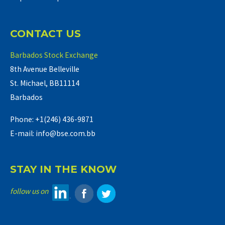
CONTACT US
Barbados Stock Exchange
8th Avenue Belleville
St. Michael, BB11114
Barbados
Phone: +1(246) 436-9871
E-mail: info@bse.com.bb
STAY IN THE KNOW
follow us on