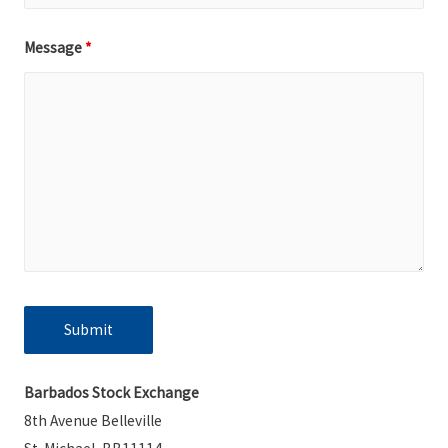
Message
*
Barbados Stock Exchange
8th Avenue Belleville