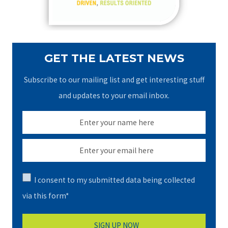
:
GET THE LATEST NEWS
Subscribe to our mailing list and get interesting stuff
and updates to your email inbox.
I consent to my submitted data being collected
via this form*