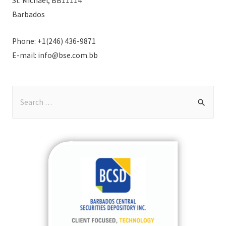
St. Michael, BB11114
Barbados
Phone: +1(246) 436-9871
E-mail: info@bse.com.bb
S
e
a
r
c
h
f
o
r