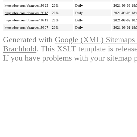
https://bse.com.bb/news/19923
20%
Daily
2021-09-06 18:
https://bse.com.bb/news/19918
20%
Daily
2021-09-03 18:
https://bse.com.bb/news/19912
20%
Daily
2021-09-02 18:
https://bse.com.bb/news/19907
20%
Daily
2021-09-01 18:
Generated with
Google (XML) Sitemaps G
Brachhold
. This XSLT template is releas
If you have problems with your sitemap p