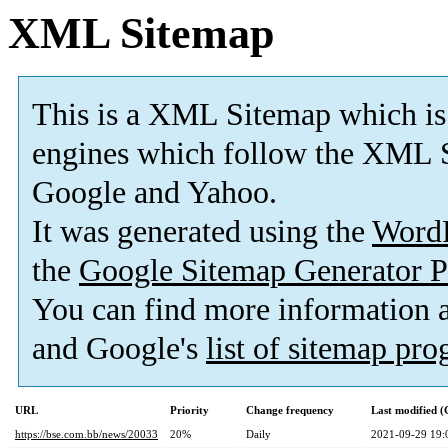
XML Sitemap
This is a XML Sitemap which is
engines which follow the XML S
Google and Yahoo.
It was generated using the
Word
the
Google Sitemap Generator P
You can find more information
and Google's
list of sitemap pr
URL
Priority
Change frequency
Last modified 
https://bse.com.bb/news/20033
20%
Daily
2021-09-29 19: