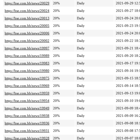
https://bse.com.bb/news/20029
20%
Daily
2021-09-29 12:
https://bse.com.bb/news/20024
20%
Daily
2021-09-27 18:
https://bse.com.bb/news/20013
20%
Daily
2021-09-24 20:
https://bse.com.bb/news/20005
20%
Daily
2021-09-23 19:
https://bse.com.bb/news/20006
20%
Daily
2021-09-24 20:
https://bse.com.bb/news/20002
20%
Daily
2021-09-22 18:
https://bse.com.bb/news/19997
20%
Daily
2021-09-21 18:
https://bse.com.bb/news/19989
20%
Daily
2021-09-20 18:
https://bse.com.bb/news/19983
20%
Daily
2021-09-17 19:
https://bse.com.bb/news/19980
20%
Daily
2021-09-16 19:
https://bse.com.bb/news/19975
20%
Daily
2021-09-15 18:
https://bse.com.bb/news/19969
20%
Daily
2021-09-14 18:
https://bse.com.bb/news/19959
20%
Daily
2021-09-13 19:
https://bse.com.bb/news/19954
20%
Daily
2021-09-10 19:
https://bse.com.bb/news/19949
20%
Daily
2021-09-09 18:
https://bse.com.bb/news/19938
20%
Daily
2021-09-09 16:
https://bse.com.bb/news/19936
20%
Daily
2021-09-08 18:
https://bse.com.bb/news/19931
20%
Daily
2021-09-08 17:
https://bse.com.bb/news/19928
20%
Daily
2021-09-07 18: