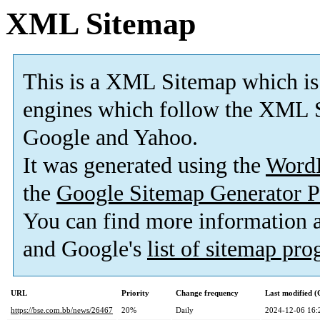
XML Sitemap
This is a XML Sitemap which is
engines which follow the XML S
Google and Yahoo.
It was generated using the
Word
the
Google Sitemap Generator P
You can find more information
and Google's
list of sitemap pr
URL
Priority
Change frequency
Last modified 
https://bse.com.bb/news/26467
20%
Daily
2024-12-06 16: