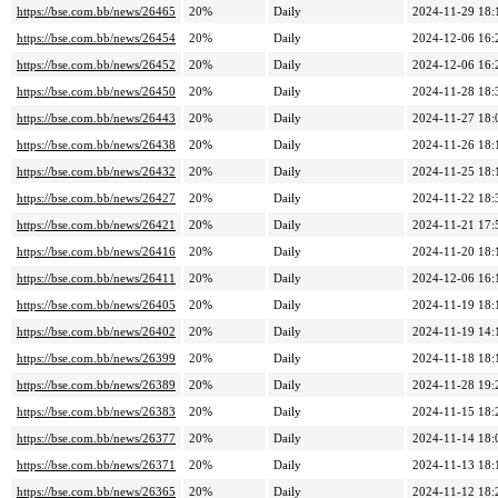
https://bse.com.bb/news/26465
20%
Daily
2024-11-29 18:
https://bse.com.bb/news/26454
20%
Daily
2024-12-06 16:
https://bse.com.bb/news/26452
20%
Daily
2024-12-06 16:
https://bse.com.bb/news/26450
20%
Daily
2024-11-28 18:
https://bse.com.bb/news/26443
20%
Daily
2024-11-27 18:
https://bse.com.bb/news/26438
20%
Daily
2024-11-26 18:
https://bse.com.bb/news/26432
20%
Daily
2024-11-25 18:
https://bse.com.bb/news/26427
20%
Daily
2024-11-22 18:
https://bse.com.bb/news/26421
20%
Daily
2024-11-21 17:
https://bse.com.bb/news/26416
20%
Daily
2024-11-20 18:
https://bse.com.bb/news/26411
20%
Daily
2024-12-06 16:
https://bse.com.bb/news/26405
20%
Daily
2024-11-19 18:
https://bse.com.bb/news/26402
20%
Daily
2024-11-19 14:
https://bse.com.bb/news/26399
20%
Daily
2024-11-18 18:
https://bse.com.bb/news/26389
20%
Daily
2024-11-28 19:
https://bse.com.bb/news/26383
20%
Daily
2024-11-15 18:
https://bse.com.bb/news/26377
20%
Daily
2024-11-14 18:
https://bse.com.bb/news/26371
20%
Daily
2024-11-13 18:
https://bse.com.bb/news/26365
20%
Daily
2024-11-12 18: