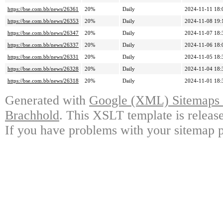
https://bse.com.bb/news/26361
20%
Daily
2024-11-11 18:
https://bse.com.bb/news/26353
20%
Daily
2024-11-08 19:
https://bse.com.bb/news/26347
20%
Daily
2024-11-07 18:
https://bse.com.bb/news/26337
20%
Daily
2024-11-06 18:
https://bse.com.bb/news/26331
20%
Daily
2024-11-05 18:
https://bse.com.bb/news/26328
20%
Daily
2024-11-04 18:
https://bse.com.bb/news/26318
20%
Daily
2024-11-01 18:
Generated with
Google (XML) Sitemaps G
Brachhold
. This XSLT template is releas
If you have problems with your sitemap p