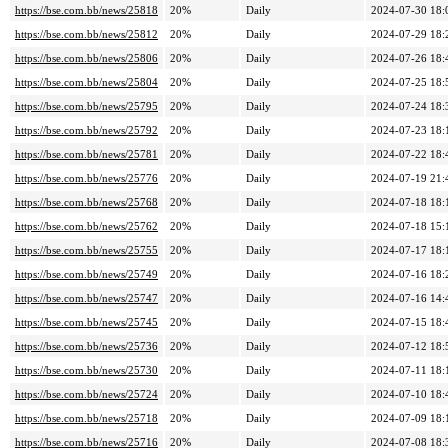
https://bse.com.bb/news/25818
20%
Daily
2024-07-30 18:
https://bse.com.bb/news/25812
20%
Daily
2024-07-29 18:
https://bse.com.bb/news/25806
20%
Daily
2024-07-26 18:
https://bse.com.bb/news/25804
20%
Daily
2024-07-25 18:
https://bse.com.bb/news/25795
20%
Daily
2024-07-24 18:
https://bse.com.bb/news/25792
20%
Daily
2024-07-23 18:
https://bse.com.bb/news/25781
20%
Daily
2024-07-22 18:
https://bse.com.bb/news/25776
20%
Daily
2024-07-19 21:
https://bse.com.bb/news/25768
20%
Daily
2024-07-18 18:
https://bse.com.bb/news/25762
20%
Daily
2024-07-18 15:
https://bse.com.bb/news/25755
20%
Daily
2024-07-17 18:
https://bse.com.bb/news/25749
20%
Daily
2024-07-16 18:
https://bse.com.bb/news/25747
20%
Daily
2024-07-16 14:
https://bse.com.bb/news/25745
20%
Daily
2024-07-15 18:
https://bse.com.bb/news/25736
20%
Daily
2024-07-12 18:
https://bse.com.bb/news/25730
20%
Daily
2024-07-11 18:
https://bse.com.bb/news/25724
20%
Daily
2024-07-10 18:
https://bse.com.bb/news/25718
20%
Daily
2024-07-09 18:
https://bse.com.bb/news/25716
20%
Daily
2024-07-08 18: