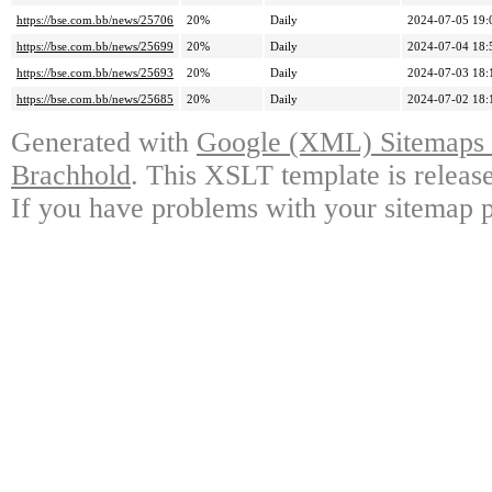
https://bse.com.bb/news/25706
20%
Daily
2024-07-05 19:
https://bse.com.bb/news/25699
20%
Daily
2024-07-04 18:
https://bse.com.bb/news/25693
20%
Daily
2024-07-03 18:
https://bse.com.bb/news/25685
20%
Daily
2024-07-02 18:
Generated with
Google (XML) Sitemaps G
Brachhold
. This XSLT template is releas
If you have problems with your sitemap p