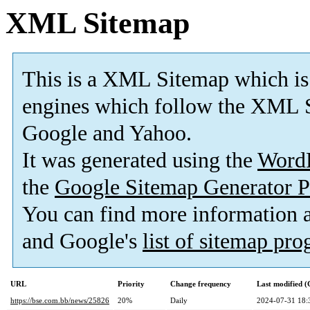
XML Sitemap
This is a XML Sitemap which is
engines which follow the XML S
Google and Yahoo.
It was generated using the
Word
the
Google Sitemap Generator P
You can find more information
and Google's
list of sitemap pr
URL
Priority
Change frequency
Last modified 
https://bse.com.bb/news/25826
20%
Daily
2024-07-31 18: