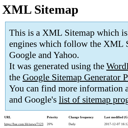
XML Sitemap
This is a XML Sitemap which is
engines which follow the XML S
Google and Yahoo.
It was generated using the
Word
the
Google Sitemap Generator P
You can find more information
and Google's
list of sitemap pr
URL
Priority
Change frequency
Last modified (
https://bse.com.bb/news/7123
20%
Daily
2017-12-07 16:1