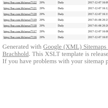
https://bse.com.bb/news/7122
20%
Daily
2017-12-07 16:0
https://bse.com.bb/news/7121
20%
Daily
2017-12-07 16:1
https://bse.com.bb/news/7120
20%
Daily
2017-12-07 16:1
https://bse.com.bb/news/7119
20%
Daily
2017-01-06 20:2
https://bse.com.bb/news/7118
20%
Daily
2017-01-06 20:2
https://bse.com.bb/news/7117
20%
Daily
2017-12-07 16:0
https://bse.com.bb/news/7116
20%
Daily
2017-12-07 16:0
Generated with
Google (XML) Sitemaps G
Brachhold
. This XSLT template is releas
If you have problems with your sitemap p