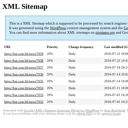
XML Sitemap
This is a XML Sitemap which is supposed to be processed by search engines
It was generated using the
WordPress
content management system and the
Go
You can find more information about XML sitemaps on
sitemaps.org
and Goo
URL
Priority
Change frequency
Last modified (
https://bse.com.bb/news/7039
20%
Daily
2016-07-22 18:0
https://bse.com.bb/news/7038
20%
Daily
2016-07-22 14:4
https://bse.com.bb/news/7037
20%
Daily
2016-07-18 18:2
https://bse.com.bb/news/7036
20%
Daily
2016-07-14 20:0
https://bse.com.bb/news/7035
20%
Daily
2016-07-14 19:0
https://bse.com.bb/news/7034
20%
Daily
2016-07-11 18:0
https://bse.com.bb/news/7033
20%
Daily
2016-07-01 16:2
https://bse.com.bb/news/7032
20%
Daily
2016-07-01 16:2
Generated with
Google (XML) Sitemaps Generator Plugin for WordPress
by
Arne Brachhold
. 
If you have problems with your sitemap please visit the
plugin FAQ
or the
support forum
.