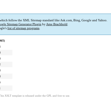
 which follow the XML Sitemap standard like Ask.com, Bing, Google and Yahoo.
ogle Sitemap Generator Plugin
by
Arne Brachhold
.
gle's
list of sitemap programs
.
GMT)
6
3
4
2
8
8
6
1
This XSLT template is released under the GPL and free to use.