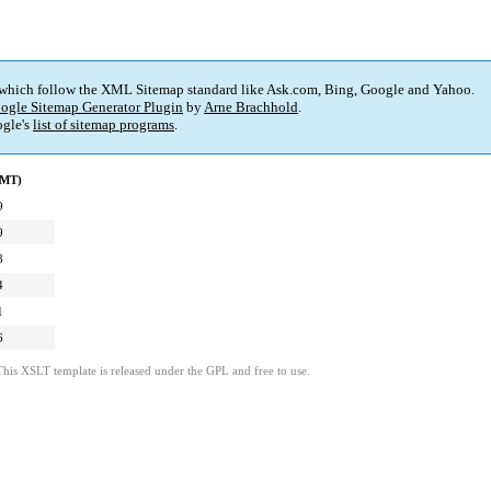
 which follow the XML Sitemap standard like Ask.com, Bing, Google and Yahoo.
ogle Sitemap Generator Plugin
by
Arne Brachhold
.
gle's
list of sitemap programs
.
GMT)
9
9
8
4
1
6
This XSLT template is released under the GPL and free to use.