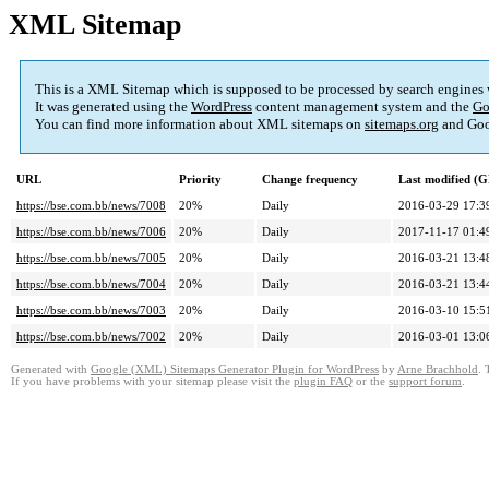
XML Sitemap
This is a XML Sitemap which is supposed to be processed by search engines
It was generated using the
WordPress
content management system and the
Go
You can find more information about XML sitemaps on
sitemaps.org
and Goo
URL
Priority
Change frequency
Last modified (
https://bse.com.bb/news/7008
20%
Daily
2016-03-29 17:3
https://bse.com.bb/news/7006
20%
Daily
2017-11-17 01:4
https://bse.com.bb/news/7005
20%
Daily
2016-03-21 13:4
https://bse.com.bb/news/7004
20%
Daily
2016-03-21 13:4
https://bse.com.bb/news/7003
20%
Daily
2016-03-10 15:5
https://bse.com.bb/news/7002
20%
Daily
2016-03-01 13:0
Generated with
Google (XML) Sitemaps Generator Plugin for WordPress
by
Arne Brachhold
. 
If you have problems with your sitemap please visit the
plugin FAQ
or the
support forum
.