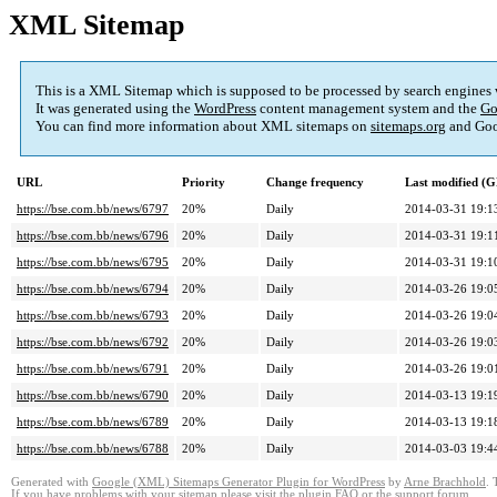
XML Sitemap
This is a XML Sitemap which is supposed to be processed by search engines
It was generated using the
WordPress
content management system and the
Go
You can find more information about XML sitemaps on
sitemaps.org
and Goo
URL
Priority
Change frequency
Last modified (
https://bse.com.bb/news/6797
20%
Daily
2014-03-31 19:1
https://bse.com.bb/news/6796
20%
Daily
2014-03-31 19:1
https://bse.com.bb/news/6795
20%
Daily
2014-03-31 19:1
https://bse.com.bb/news/6794
20%
Daily
2014-03-26 19:0
https://bse.com.bb/news/6793
20%
Daily
2014-03-26 19:0
https://bse.com.bb/news/6792
20%
Daily
2014-03-26 19:0
https://bse.com.bb/news/6791
20%
Daily
2014-03-26 19:0
https://bse.com.bb/news/6790
20%
Daily
2014-03-13 19:1
https://bse.com.bb/news/6789
20%
Daily
2014-03-13 19:1
https://bse.com.bb/news/6788
20%
Daily
2014-03-03 19:4
Generated with
Google (XML) Sitemaps Generator Plugin for WordPress
by
Arne Brachhold
. 
If you have problems with your sitemap please visit the
plugin FAQ
or the
support forum
.