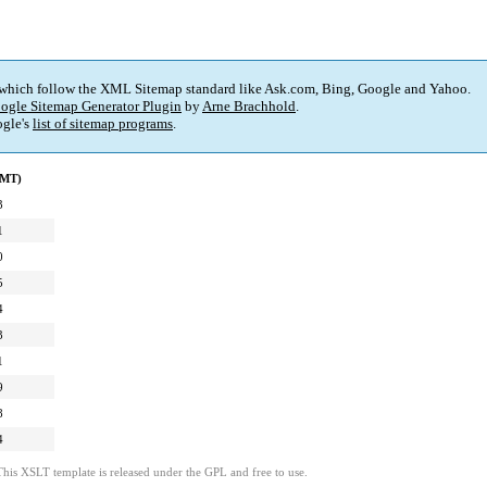
 which follow the XML Sitemap standard like Ask.com, Bing, Google and Yahoo.
ogle Sitemap Generator Plugin
by
Arne Brachhold
.
gle's
list of sitemap programs
.
GMT)
3
1
0
5
4
3
1
9
8
4
This XSLT template is released under the GPL and free to use.