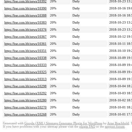
https://bse.com.bb/news/10392
20%
Daily
2018-10-23 13:
https://bse.com.bb/news/10390
20%
Daily
2018-10-16 19:
https://bse.com.bb/news/10388
20%
Daily
2018-10-16 18:
https://bse.com.bb/news/10383
20%
Daily
2018-10-23 13:
https://bse.com.bb/news/10376
20%
Daily
2018-10-23 13:
https://bse.com.bb/news/10367
20%
Daily
2018-10-12 19:
https://bse.com.bb/news/10361
20%
Daily
2018-10-11 18:
https://bse.com.bb/news/10351
20%
Daily
2018-10-10 19:
https://bse.com.bb/news/10338
20%
Daily
2018-10-09 19:
https://bse.com.bb/news/10333
20%
Daily
2018-10-09 19:
https://bse.com.bb/news/10325
20%
Daily
2018-10-09 19:
https://bse.com.bb/news/10313
20%
Daily
2018-10-09 19:
https://bse.com.bb/news/10298
20%
Daily
2018-10-04 18:
https://bse.com.bb/news/10292
20%
Daily
2018-10-03 18:
https://bse.com.bb/news/10280
20%
Daily
2018-10-02 18:
https://bse.com.bb/news/10270
20%
Daily
2018-10-01 18:
https://bse.com.bb/news/10268
20%
Daily
2018-10-01 17:
Generated with
Google (XML) Sitemaps Generator Plugin for WordPress
by
Arne Brachhold
. 
If you have problems with your sitemap please visit the
plugin FAQ
or the
support forum
.