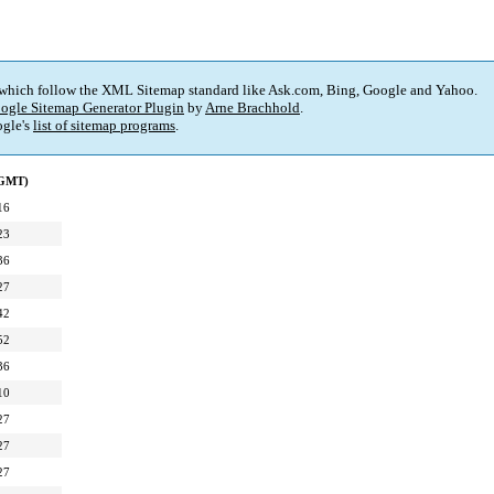
 which follow the XML Sitemap standard like Ask.com, Bing, Google and Yahoo.
ogle Sitemap Generator Plugin
by
Arne Brachhold
.
gle's
list of sitemap programs
.
(GMT)
16
23
36
27
42
52
36
10
27
27
27