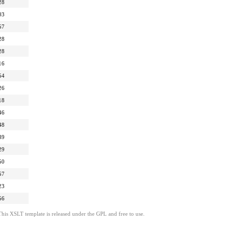
28
03
57
28
28
16
54
26
18
46
48
39
29
50
57
23
56
This XSLT template is released under the GPL and free to use.