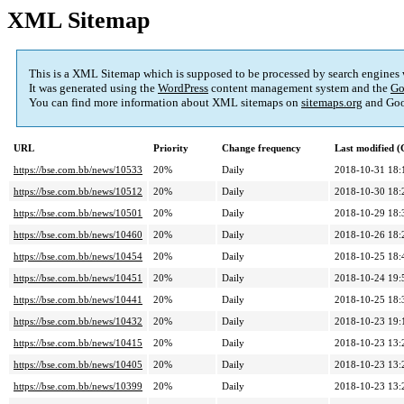
XML Sitemap
This is a XML Sitemap which is supposed to be processed by search engines
It was generated using the
WordPress
content management system and the
Go
You can find more information about XML sitemaps on
sitemaps.org
and Goo
URL
Priority
Change frequency
Last modified 
https://bse.com.bb/news/10533
20%
Daily
2018-10-31 18:
https://bse.com.bb/news/10512
20%
Daily
2018-10-30 18:
https://bse.com.bb/news/10501
20%
Daily
2018-10-29 18:
https://bse.com.bb/news/10460
20%
Daily
2018-10-26 18:
https://bse.com.bb/news/10454
20%
Daily
2018-10-25 18:
https://bse.com.bb/news/10451
20%
Daily
2018-10-24 19:
https://bse.com.bb/news/10441
20%
Daily
2018-10-25 18:
https://bse.com.bb/news/10432
20%
Daily
2018-10-23 19:
https://bse.com.bb/news/10415
20%
Daily
2018-10-23 13:
https://bse.com.bb/news/10405
20%
Daily
2018-10-23 13:
https://bse.com.bb/news/10399
20%
Daily
2018-10-23 13: