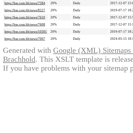
https://bse.com.bb/news/7584
20%
Daily
2017-12-07 15:
https://bse.com.bb/news/8227
20%
Daily
2019-07-17 18:
https://bse.com.bb/news/7610
20%
Daily
2017-12-07 15:
https://bse.com.bb/news/7608
20%
Daily
2017-12-07 15:
https://bse.com.bb/news/10301
20%
Daily
2019-07-17 18:
https://bse.com.bb/news/7007
20%
Daily
2024-05-15 18:
Generated with
Google (XML) Sitemaps G
Brachhold
. This XSLT template is releas
If you have problems with your sitemap p