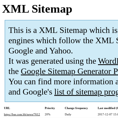
XML Sitemap
This is a XML Sitemap which is
engines which follow the XML S
Google and Yahoo.
It was generated using the
Word
the
Google Sitemap Generator P
You can find more information
and Google's
list of sitemap pr
URL
Priority
Change frequency
Last modified 
https://bse.com.bb/news/7612
20%
Daily
2017-12-07 15: