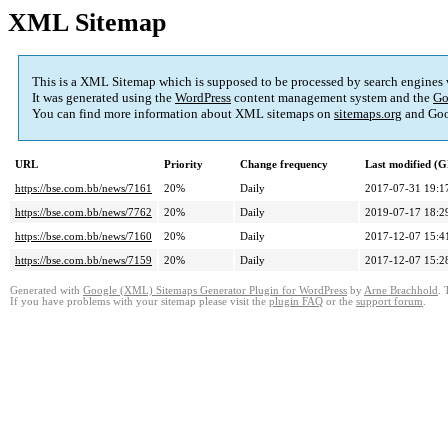
XML Sitemap
This is a XML Sitemap which is supposed to be processed by search engines
It was generated using the
WordPress
content management system and the
Go
You can find more information about XML sitemaps on
sitemaps.org
and Goo
URL
Priority
Change frequency
Last modified (
https://bse.com.bb/news/7161
20%
Daily
2017-07-31 19:1
https://bse.com.bb/news/7762
20%
Daily
2019-07-17 18:2
https://bse.com.bb/news/7160
20%
Daily
2017-12-07 15:4
https://bse.com.bb/news/7159
20%
Daily
2017-12-07 15:2
Generated with
Google (XML) Sitemaps Generator Plugin for WordPress
by
Arne Brachhold
. 
If you have problems with your sitemap please visit the
plugin FAQ
or the
support forum
.