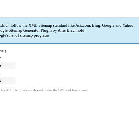
 which follow the XML Sitemap standard like Ask.com, Bing, Google and Yahoo.
ogle Sitemap Generator Plugin
by
Arne Brachhold
.
gle's
list of sitemap programs
.
GMT)
7
9
1
8
This XSLT template is released under the GPL and free to use.