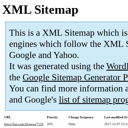
XML Sitemap
This is a XML Sitemap which is
engines which follow the XML S
Google and Yahoo.
It was generated using the
Word
the
Google Sitemap Generator P
You can find more information
and Google's
list of sitemap pr
URL
Priority
Change frequency
Last modified (
https://bse.com.bb/news/7129
20%
Daily
2017-12-07 15:5