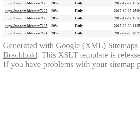
https://bse.com.bb/news/7128
20%
Daily
2017-12-07 15:5
https://bse.com.bb/news/7127
20%
Daily
2017-12-07 15:5
https://bse.com.bb/news/7126
20%
Daily
2017-12-07 15:5
https://bse.com.bb/news/7125
20%
Daily
2017-02-09 14:5
https://bse.com.bb/news/7124
20%
Daily
2017-02-06 20:2
Generated with
Google (XML) Sitemaps G
Brachhold
. This XSLT template is releas
If you have problems with your sitemap p