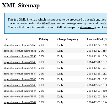
XML Sitemap
This is a XML Sitemap which is supposed to be processed by search engines
It was generated using the
WordPress
content management system and the
Go
You can find more information about XML sitemaps on
sitemaps.org
and Goo
URL
Priority
Change frequency
Last modified (
https://bse.com.bb/news/6852
20%
Daily
2014-12-22 18:4
https://bse.com.bb/news/6851
20%
Daily
2014-12-22 18:4
https://bse.com.bb/news/6850
20%
Daily
2014-12-16 18:0
https://bse.com.bb/news/6849
20%
Daily
2014-12-16 18:0
https://bse.com.bb/news/6848
20%
Daily
2014-12-12 19:0
https://bse.com.bb/news/6847
20%
Daily
2014-12-10 19:0
https://bse.com.bb/news/6846
20%
Daily
2014-12-09 18:2
https://bse.com.bb/news/6845
20%
Daily
2014-12-04 18:3
https://bse.com.bb/news/6844
20%
Daily
2014-12-03 18:4
https://bse.com.bb/news/6843
20%
Daily
2014-12-03 18:4
https://bse.com.bb/news/6842
20%
Daily
2014-12-03 18:4