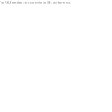
This XSLT template is released under the GPL and free to use.