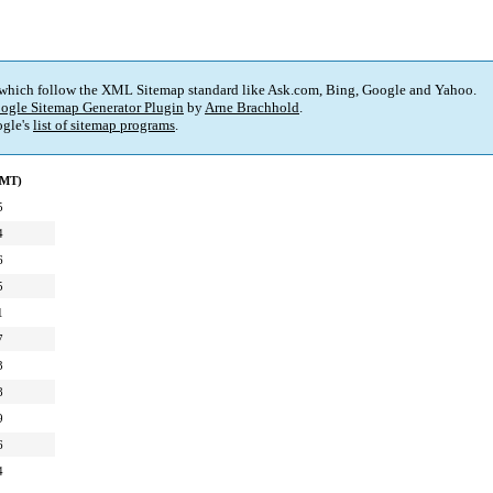
 which follow the XML Sitemap standard like Ask.com, Bing, Google and Yahoo.
ogle Sitemap Generator Plugin
by
Arne Brachhold
.
gle's
list of sitemap programs
.
GMT)
5
4
6
5
1
7
3
8
9
6
4