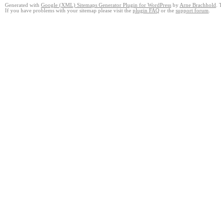
Generated with
Google (XML) Sitemaps Generator Plugin for WordPress
by
Arne Brachhold
. 
If you have problems with your sitemap please visit the
plugin FAQ
or the
support forum
.