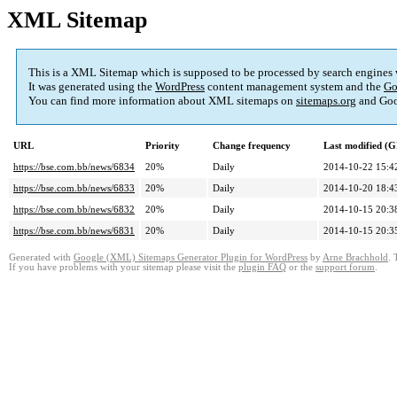
XML Sitemap
This is a XML Sitemap which is supposed to be processed by search engines
It was generated using the
WordPress
content management system and the
Go
You can find more information about XML sitemaps on
sitemaps.org
and Goo
URL
Priority
Change frequency
Last modified (
https://bse.com.bb/news/6834
20%
Daily
2014-10-22 15:4
https://bse.com.bb/news/6833
20%
Daily
2014-10-20 18:4
https://bse.com.bb/news/6832
20%
Daily
2014-10-15 20:3
https://bse.com.bb/news/6831
20%
Daily
2014-10-15 20:3
Generated with
Google (XML) Sitemaps Generator Plugin for WordPress
by
Arne Brachhold
. 
If you have problems with your sitemap please visit the
plugin FAQ
or the
support forum
.