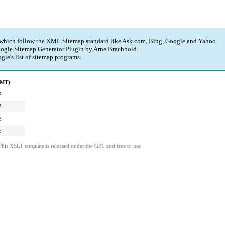
 which follow the XML Sitemap standard like Ask.com, Bing, Google and Yahoo.
ogle Sitemap Generator Plugin
by
Arne Brachhold
.
gle's
list of sitemap programs
.
GMT)
2
3
8
5
This XSLT template is released under the GPL and free to use.