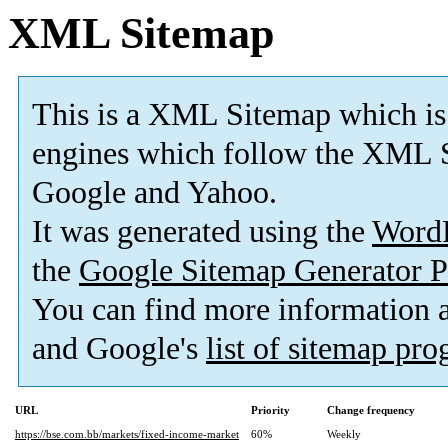
XML Sitemap
This is a XML Sitemap which is
engines which follow the XML S
Google and Yahoo.
It was generated using the
Word
the
Google Sitemap Generator P
You can find more information
and Google's
list of sitemap pr
URL
Priority
Change frequency
https://bse.com.bb/markets/fixed-income-market
60%
Weekly