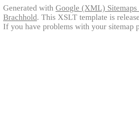
Generated with
Google (XML) Sitemaps G
Brachhold
. This XSLT template is releas
If you have problems with your sitemap p