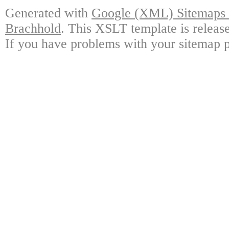
Generated with
Google (XML) Sitemaps G
Brachhold
. This XSLT template is releas
If you have problems with your sitemap p