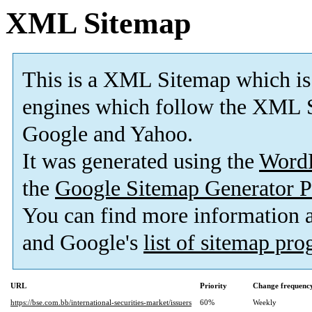
XML Sitemap
This is a XML Sitemap which is
engines which follow the XML S
Google and Yahoo.
It was generated using the
Word
the
Google Sitemap Generator P
You can find more information
and Google's
list of sitemap pr
URL
Priority
Change frequenc
https://bse.com.bb/international-securities-market/issuers
60%
Weekly