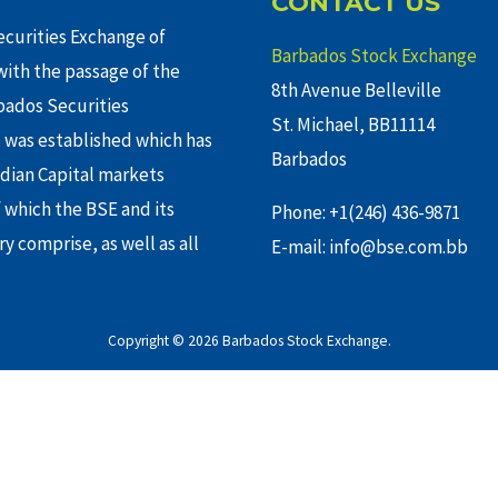
CONTACT US
curities Exchange of
Barbados Stock Exchange
ith the passage of the
8th Avenue Belleville
rbados Securities
St. Michael, BB11114
 was established which has
Barbados
adian Capital markets
f which the BSE and its
Phone: +1(246) 436-9871
y comprise, as well as all
E-mail: info@bse.com.bb
Copyright © 2026 Barbados Stock Exchange.