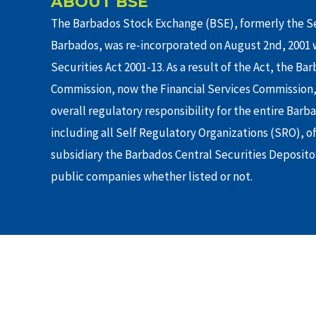
ABOUT BSE
The Barbados Stock Exchange (BSE), formerly the Se
Barbados, was re-incorporated on August 2nd, 2001 w
Securities Act 2001-13. As a result of the Act, the Ba
Commission, now the Financial Services Commission,
overall regulatory responsibility for the entire Barb
including all Self Regulatory Organizations (SRO), o
subsidiary the Barbados Central Securities Depositor
public companies whether listed or not.