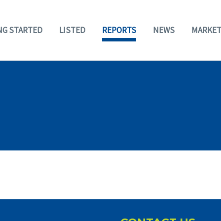
NG STARTED
LISTED
REPORTS
NEWS
MARKET