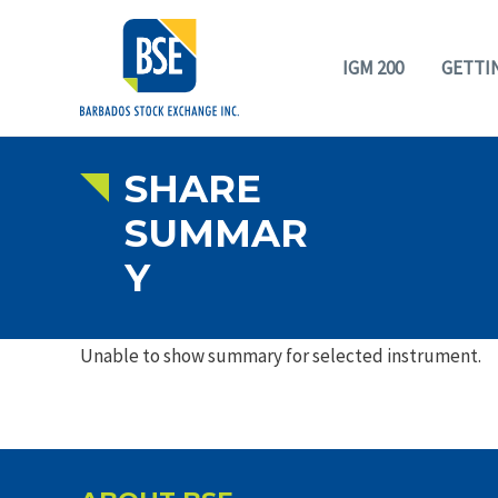
IGM 200
GETTI
SHARE
SUMMAR
Y
Unable to show summary for selected instrument.