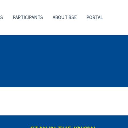
S
PARTICIPANTS
ABOUT BSE
PORTAL