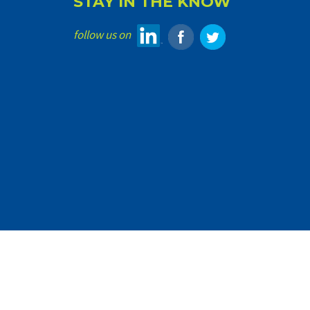
STAY IN THE KNOW
follow us on