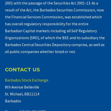
2001 with the passage of the Securities Act 2001-13. As a
result of the Act, the Barbados Securities Commission, now
the Financial Services Commission, was established which
has overall regulatory responsibility for the entire
Barbadian Capital markets including all Self Regulatory
Organizations (SRO), of which the BSE and its subsidiary the
Barbados Central Securities Depository comprise, as well as
all public companies whether listed or not.
CONTACT US
Barbados Stock Exchange
8th Avenue Belleville
St. Michael, BB11114
Barbados