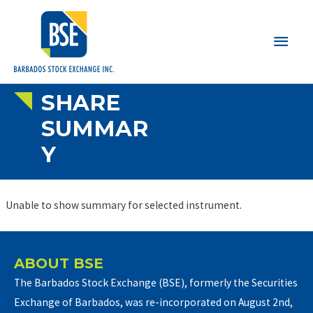
Main
Men
SHARE
SUMMAR
Y
Unable to show summary for selected instrument.
ABOUT BSE
The Barbados Stock Exchange (BSE), formerly the Securities
Exchange of Barbados, was re-incorporated on August 2nd,