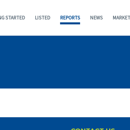
NG STARTED
LISTED
REPORTS
NEWS
MARKET