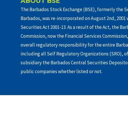
ABOUT BSE
The Barbados Stock Exchange (BSE), formerly the Se
Barbados, was re-incorporated on August 2nd, 2001 w
Securities Act 2001-13. As a result of the Act, the Ba
Commission, now the Financial Services Commission,
overall regulatory responsibility for the entire Barb
including all Self Regulatory Organizations (SRO), o
subsidiary the Barbados Central Securities Depositor
public companies whether listed or not.