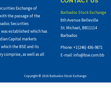
CONTACT US
curities Exchange of
Barbados Stock Exchange
ith the passage of the
8th Avenue Belleville
rbados Securities
St. Michael, BB11114
 was established which has
Barbados
adian Capital markets
f which the BSE and its
Phone: +1(246) 436-9871
y comprise, as well as all
E-mail: info@bse.com.bb
Copyright © 2026 Barbados Stock Exchange.