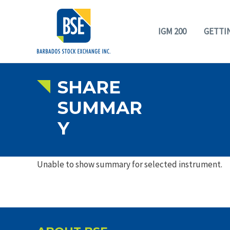
IGM 200
GETTI
SHARE
SUMMAR
Y
Unable to show summary for selected instrument.