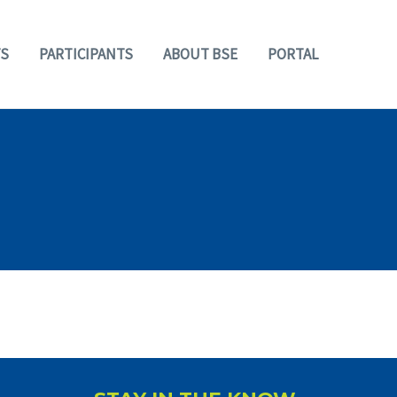
S
PARTICIPANTS
ABOUT BSE
PORTAL