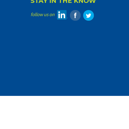
STAY IN THE KNOW
follow us on